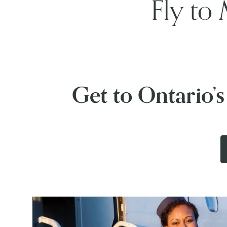
Fly to 
Get to Ontario’s