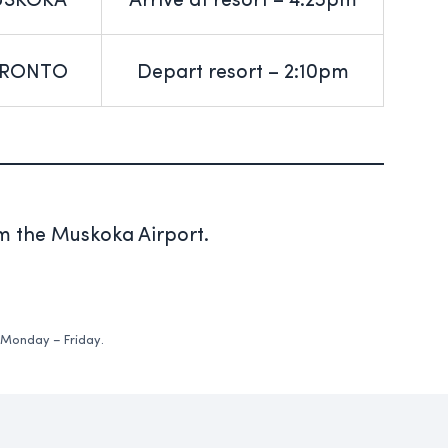
SKOKA
Arrive at resort – 4:25pm
RONTO
Depart resort – 2:10pm
om the Muskoka Airport.
 Monday – Friday.