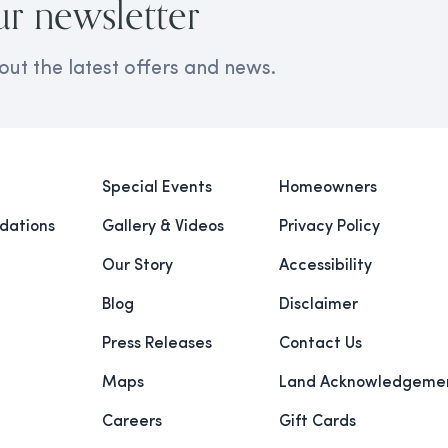
ur newsletter
out the latest offers and news.
Special Events
Homeowners
ations
Gallery & Videos
Privacy Policy
Our Story
Accessibility
Blog
Disclaimer
Press Releases
Contact Us
Maps
Land Acknowledgeme
Careers
Gift Cards