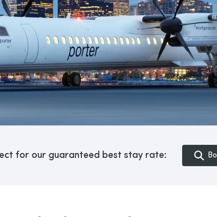
ect for our guaranteed best stay rate:
Bo