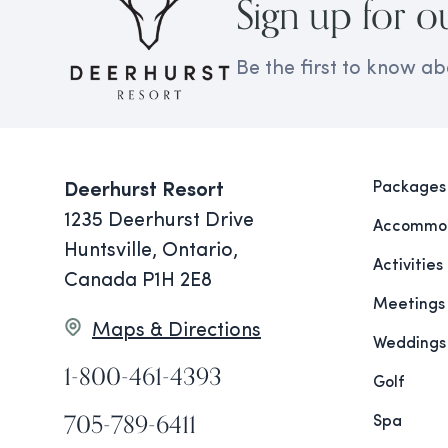
Sign up for o
Be the first to know ab
Packages
Deerhurst Resort
1235 Deerhurst Drive
Accommod
Huntsville, Ontario,
Activities
Canada P1H 2E8
Meetings
Maps & Directions
Weddings
1-800-461-4393
Golf
705-789-6411
Spa