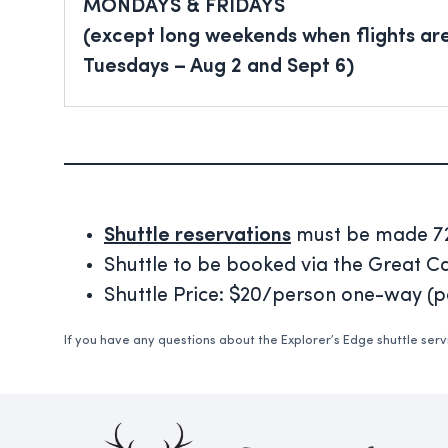
MONDAYS & FRIDAYS
(except long weekends when flights ar
Tuesdays – Aug 2 and Sept 6)
Shuttle reservations
must be made 72-
Shuttle to be booked via the Great 
Shuttle Price: $20/person one-way (
If you have any questions about the Explorer’s Edge shuttle ser