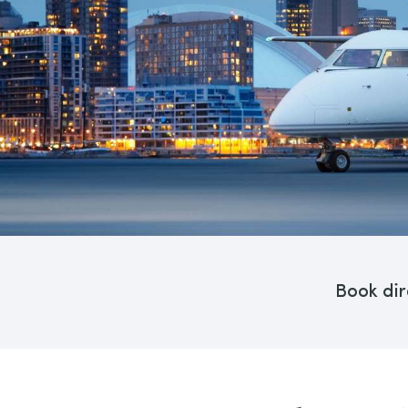
Book dir