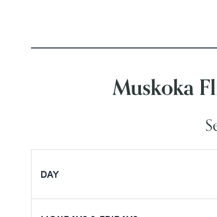
Muskoka Fl
S
DAY