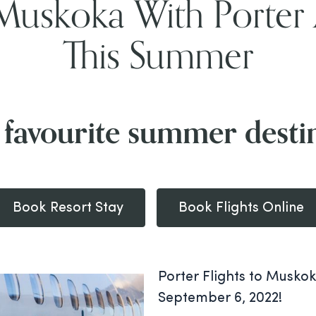
Muskoka With Porter 
This Summer
 favourite summer desti
Book Resort Stay
Book Flights Online
Porter Flights to Muskok
September 6, 2022!