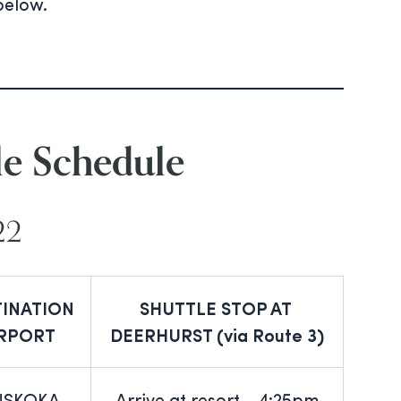
below.
le Schedule
22
TINATION
SHUTTLE STOP AT
IRPORT
DEERHURST (via Route 3)