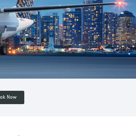
ok Now