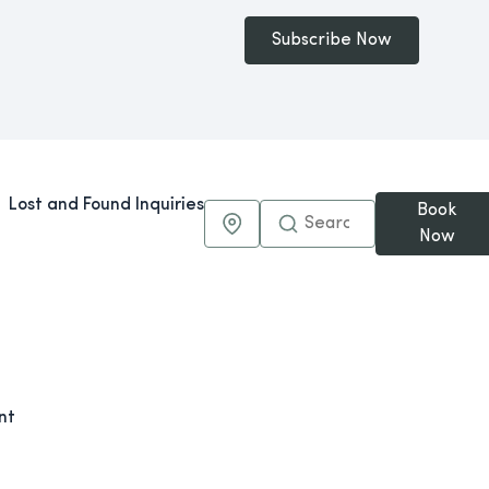
Subscribe Now
Lost and Found Inquiries
Book
Maps & Directions
Now
nt