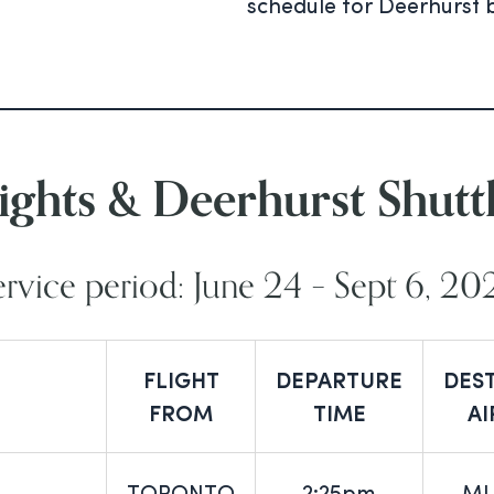
schedule for Deerhurst 
ights & Deerhurst Shutt
ervice period: June 24 – Sept 6, 20
FLIGHT
DEPARTURE
DES
FROM
TIME
A