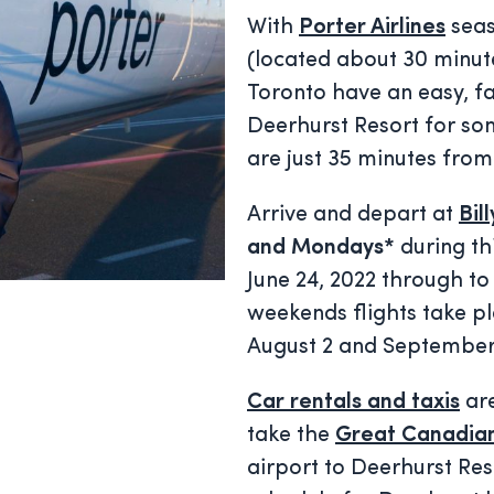
With
Porter Airlines
seas
(located about 30 minute
Toronto have an easy, fa
Deerhurst Resort for som
are just 35 minutes from
Arrive and depart at
Bil
and Mondays*
during th
June 24, 2022 through to
weekends flights take p
August 2 and September
Car rentals and taxis
are
take the
Great Canadian
airport to Deerhurst Reso