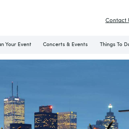
Contact 
an Your Event
Concerts & Events
Things To D