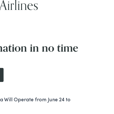
Airlines
nation in no time
a Will Operate from June 24 to