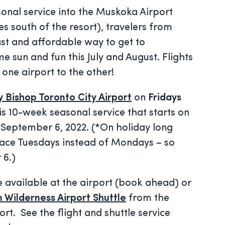
onal service into the Muskoka Airport
s south of the resort), travelers from
st and affordable way to get to
e sun and fun this July and August. Flights
 one airport to the other!
ly Bishop Toronto City Airport
on
Fridays
is 10-week seasonal service that starts on
 September 6, 2022. (*On holiday long
lace Tuesdays instead of Mondays – so
 6.)
 available at the airport (book ahead) or
 Wilderness Airport Shuttle
from the
rt. See the flight and shuttle service