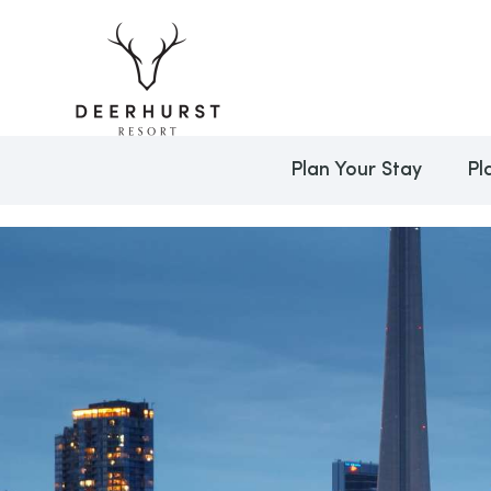
Plan Your Stay
Pl