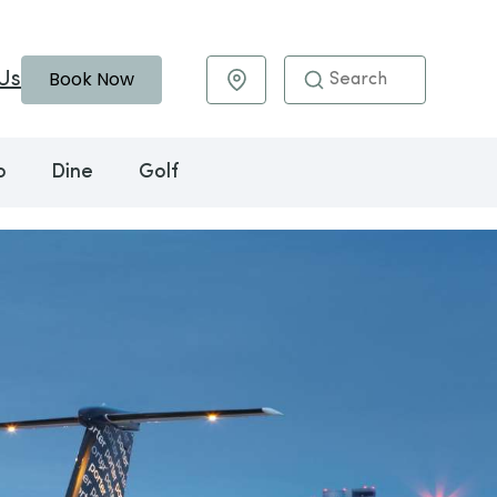
Book Now
Us
Maps & Directions
o
Dine
Golf