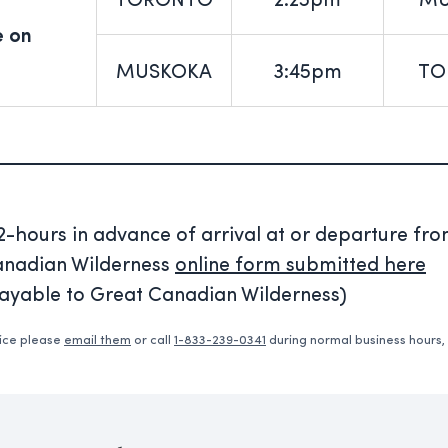
TORONTO
2:25pm
MU
e on
MUSKOKA
3:45pm
TO
hours in advance of arrival at or departure fr
Canadian Wilderness
online form submitted here
payable to Great Canadian Wilderness)
vice please
email them
or call
1-833-239-0341
during normal business hours,