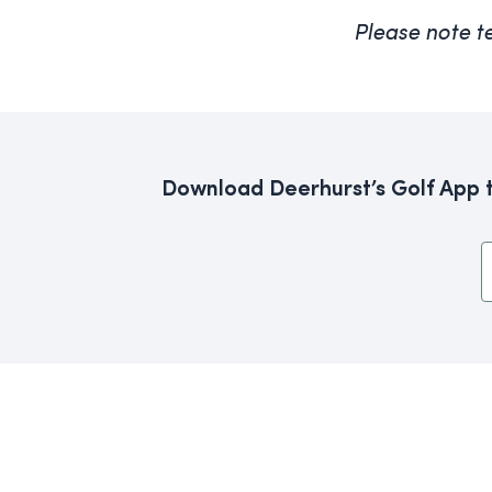
Please note t
Download Deerhurst’s Golf App th