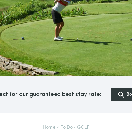
ect for our guaranteed best stay rate:
Bo
Home
To Do
GOLF