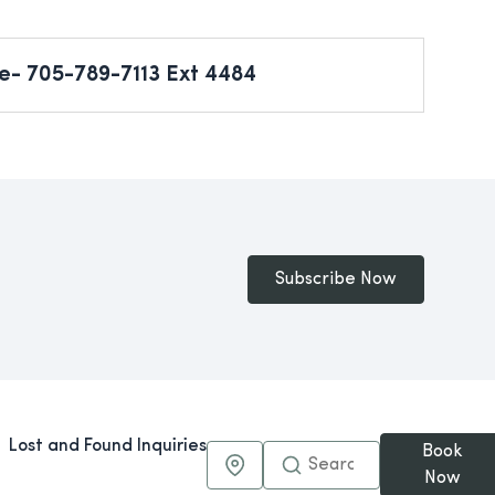
e- 705-789-7113 Ext 4484
Subscribe Now
Lost and Found Inquiries
Book
Maps & Directions
Now