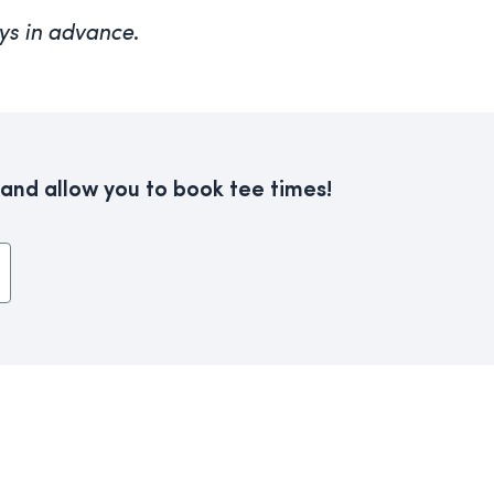
ys in advance
.
 and allow you to book tee times!