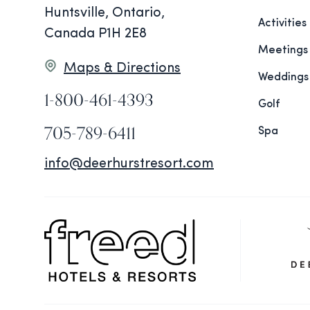
Huntsville, Ontario,
Activities
Canada P1H 2E8
Meetings
Maps & Directions
Weddings
1-800-461-4393
Golf
705-789-6411
Spa
info@deerhurstresort.com