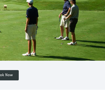
ok Now