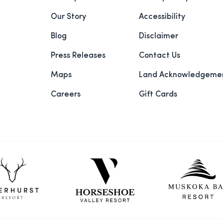
Our Story
Accessibility
Blog
Disclaimer
Press Releases
Contact Us
Maps
Land Acknowledgeme
Careers
Gift Cards