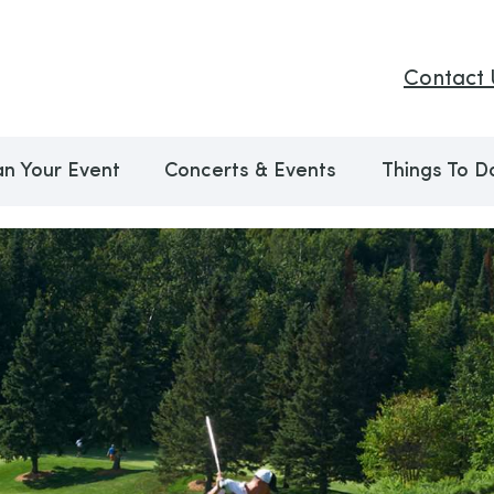
Contact 
an Your Event
Concerts & Events
Things To D