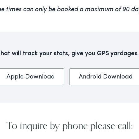
ee times can only be booked a maximum of 90 da
at will track your stats, give you GPS yardages
Apple Download
Android Download
To inquire by phone please call: