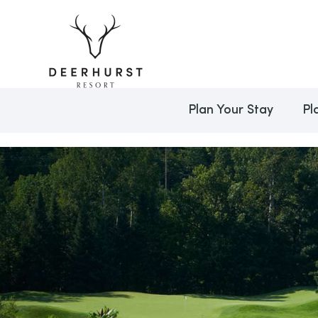
Plan Your Stay
Pl