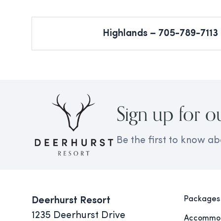
Highlands – 705-789-7113
Sign up for o
Be the first to know ab
Packages
Deerhurst Resort
1235 Deerhurst Drive
Accommod