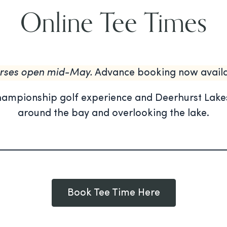
Online Tee Times
rses open mid-May.
Advance booking now availa
hampionship golf experience and Deerhurst Lakes
around the bay and overlooking the lake.
Book Tee Time Here