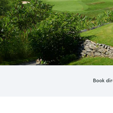
Book dir