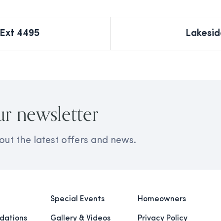
 Ext 4495
Lakesid
ur newsletter
out the latest offers and news.
Special Events
Homeowners
ations
Gallery & Videos
Privacy Policy