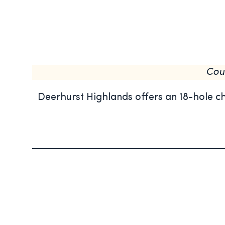
Cou
Deerhurst Highlands offers an 18-hole c