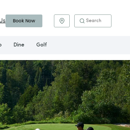
Book Now
Us
Maps & Directions
o
Dine
Golf