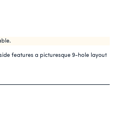
ble.
ide features a picturesque 9-hole layout