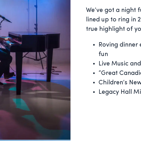
We’ve got a night f
lined up to ring in
true highlight of y
Roving dinner 
fun
Live Music and
“Great Canadia
Children’s Ne
Legacy Hall M