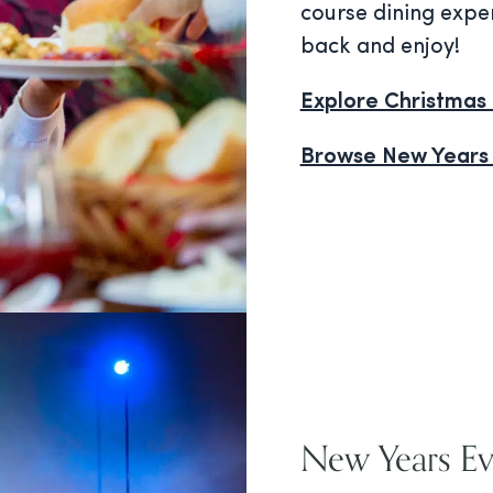
course dining exper
back and enjoy!
Explore Christmas 
Browse New Years
New Years E