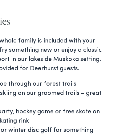
ies
 whole family is included with your
Try something new or enjoy a classic
ort in our lakeside Muskoka setting.
ovided for Deerhurst guests.
e through our forest trails
skiing on our groomed trails – great
 party, hockey game or free skate on
kating rink
 or winter disc golf for something