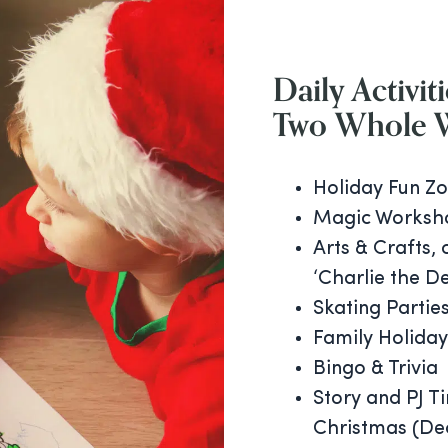
Daily Activiti
Two Whole 
Holiday Fun Zo
Magic Worksh
Arts & Crafts, 
‘Charlie the De
Skating Partie
Family Holiday
Bingo & Trivia
Story and PJ T
Christmas (De