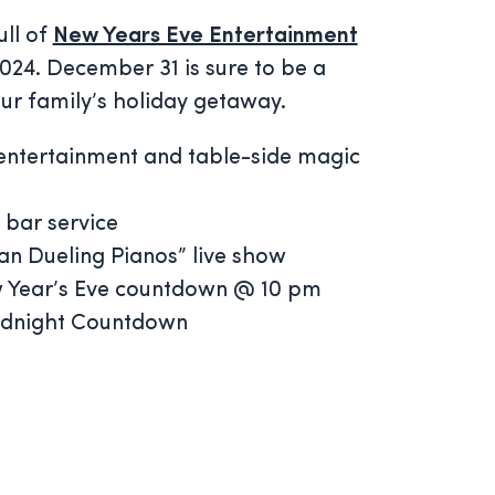
ull of
New Years Eve Entertainment
 2024. December 31 is sure to be a
our family’s holiday getaway.
entertainment and table-side magic
 bar service
n Dueling Pianos” live show
w Year’s Eve countdown @ 10 pm
idnight Countdown