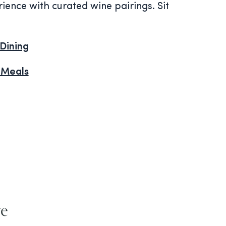
ience with curated wine pairings. Sit
Dining
 Meals
ve