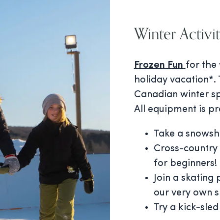
Winter Activit
Frozen Fun
for the
holiday vacation*. 
Canadian winter sp
All equipment is pr
Take a snowsho
Cross-country 
for beginners!
Join a skating
our very own s
Try a kick-sled