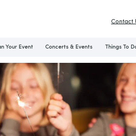
Contact 
an Your Event
Concerts & Events
Things To D