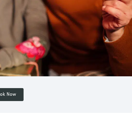
ok Now