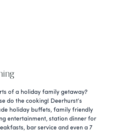
ning
rts of a holiday family getaway?
se do the cooking! Deerhurst’s
ude holiday buffets, family friendly
ng entertainment, station dinner for
reakfasts, bar service and even a 7