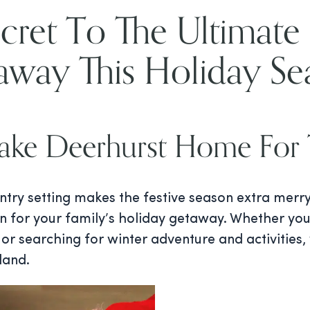
cret To The Ultimate
away This Holiday Se
ke Deerhurst Home For 
ntry setting makes the festive season extra merr
n for your family’s holiday getaway. Whether you
or searching for winter adventure and activities,
land.