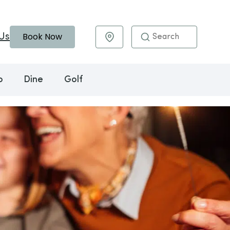
Book Now
Us
Maps & Directions
o
Dine
Golf