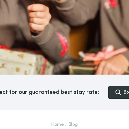
ect for our guaranteed best stay rate:
Bo
Home
Blog