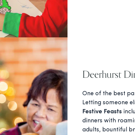
Deerhurst Di
One of the best pa
Letting someone el
Festive Feasts
incl
dinners with roami
adults, bountiful b