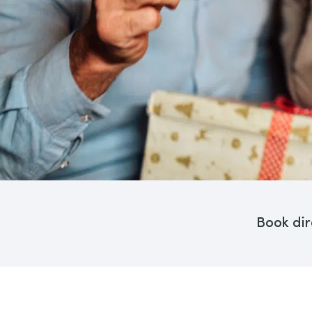
Book dir