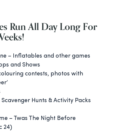
es
Run All Day Long For
Weeks!
ne – Inflatables and other games
ops and Shows
colouring contests, photos with
er’
s
 Scavenger Hunts & Activity Packs
ime – Twas The Night Before
c 24)