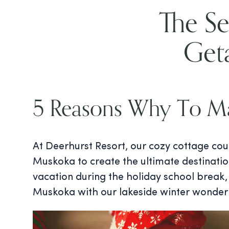
The Se
Get
5 Reasons Why To Ma
At Deerhurst Resort, our cozy cottage cou
Muskoka to create the ultimate destinatio
vacation during the holiday school break, 
Muskoka with our lakeside winter wonder