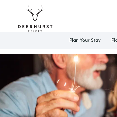
Plan Your Stay
Pl