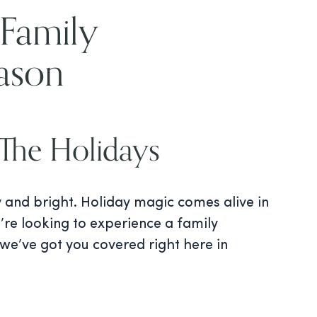
 Family
ason
The Holidays
y and bright. Holiday magic comes alive in
’re looking to experience a family
 we’ve got you covered right here in