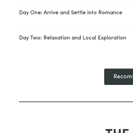
Day One: Arrive and Settle into Romance
Day Two: Relaxation and Local Exploration
Recomm