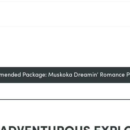
ended Package: Muskoka Dreamin’ Romance 