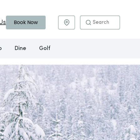
Book Now
Us
Maps & Directions
o
Dine
Golf