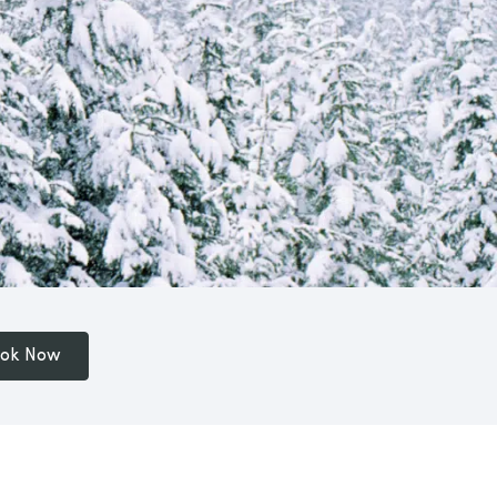
ok Now