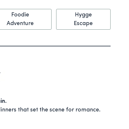
Foodie
Hygge
Adventure
Escape
in.
inners that set the scene for romance.