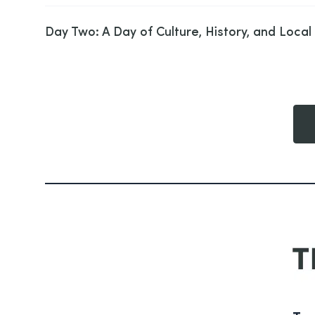
Day Two: A Day of Culture, History, and Local