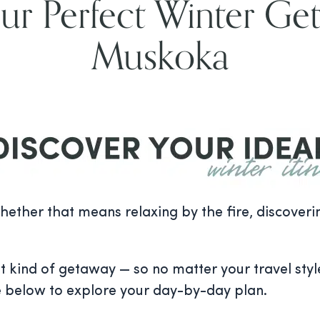
ur Perfect Winter Ge
Muskoka
 whether that means relaxing by the fire, discover
t kind of getaway — so no matter your travel style
e below to explore your day-by-day plan.