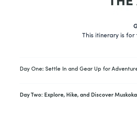
G
This itinerary is f
Day One: Settle In and Gear Up for Adventur
Day Two: Explore, Hike, and Discover Muskoka