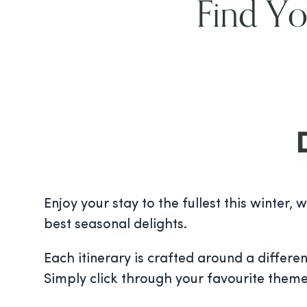
Find Yo
Enjoy your stay to the fullest this winter,
best seasonal delights.
Each itinerary is crafted around a differen
Simply click through your favourite them