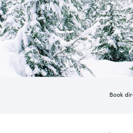
Book dir