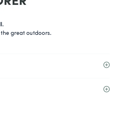
l.
 the great outdoors.