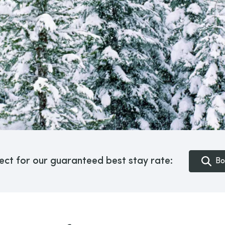
ect for our guaranteed best stay rate:
Bo