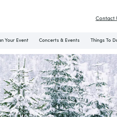
Contact 
an Your Event
Concerts & Events
Things To D