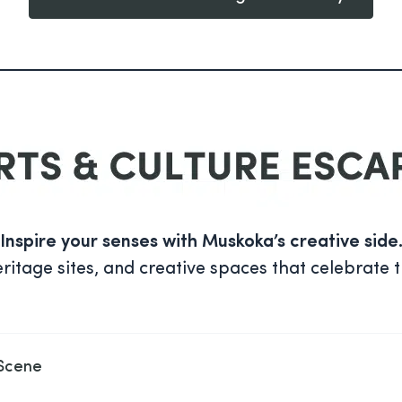
Inspire your senses with Muskoka’s creative side
eritage sites, and creative spaces that celebrate the
 Scene