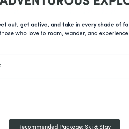
et out, get active, and take in every shade of fal
or those who love to roam, wander, and experience
e
Recommended Package: Ski & Stay