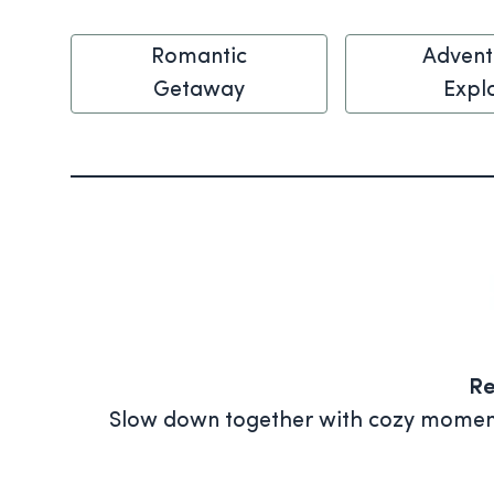
Romantic
Advent
Getaway
Expl
Re
Slow down together with cozy moments 