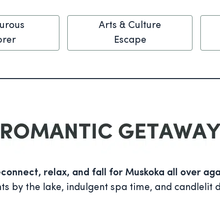
urous
Arts & Culture
orer
Escape
connect, relax, and fall for Muskoka all over aga
by the lake, indulgent spa time, and candlelit d