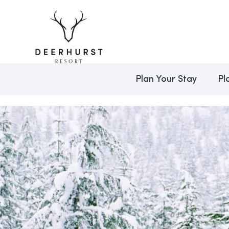
Plan Your Stay
Pl