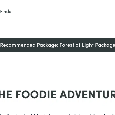
 Finds
Recommended Package: Forest of Light Packag