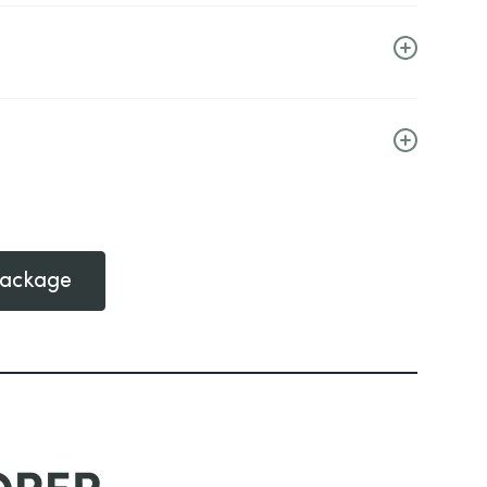
Package