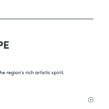
.
 region’s rich artistic spirit.