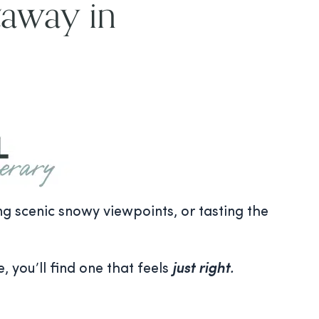
taway in
ing scenic snowy viewpoints, or tasting the
, you’ll find one that feels
just right
.