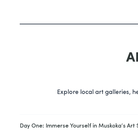
Explore local art galleries, h
Day One: Immerse Yourself in Muskoka’s Art