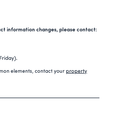
ct information changes, please contact:
Friday).
mmon elements, contact your
property