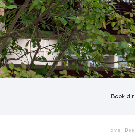
Book dir
Home
Deer