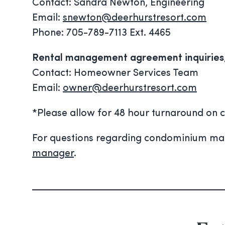
Contact: Sandra Newton, Engineering
Email:
snewton@deerhurstresort.com
Phone: 705-789-7113 Ext. 4465
Rental management agreement inquiries, 
Contact: Homeowner Services Team
Email:
owner@deerhurstresort.com
*Please allow for 48 hour turnaround on c
For questions regarding condominium main
manager
.