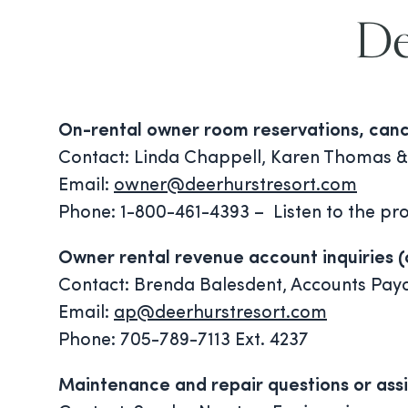
De
On-rental owner room reservations, cancel
Contact: Linda Chappell, Karen Thomas &
Email:
owner@deerhurstresort.com
Phone: 1-800-461-4393 – Listen to the pro
Owner rental revenue account inquiries 
Contact: Brenda Balesdent, Accounts Pay
Email:
ap@deerhurstresort.com
Phone: 705-789-7113 Ext. 4237
Maintenance and repair questions or assi