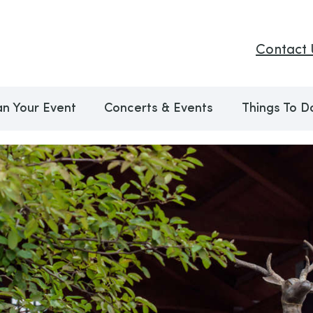
Contact 
an Your Event
Concerts & Events
Things To D