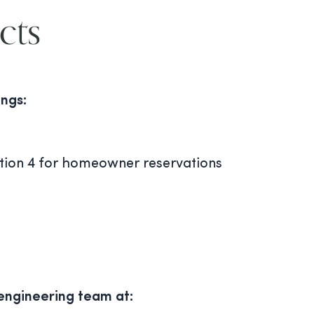
cts
ings:
ption 4 for homeowner reservations
 engineering team at: