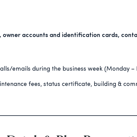
owner accounts and identification cards, conta
alls/emails during the business week (Monday – 
tenance fees, status certificate, building & co