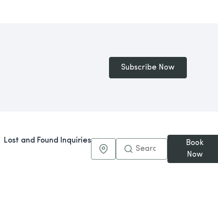
Subscribe Now
Lost and Found Inquiries
Book
Maps & Directions
Now