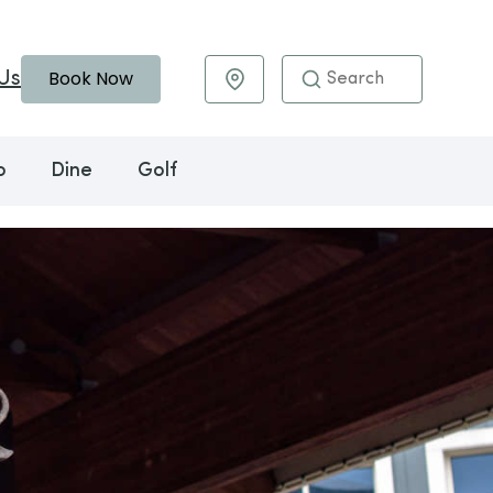
Book Now
Us
Maps & Directions
o
Dine
Golf