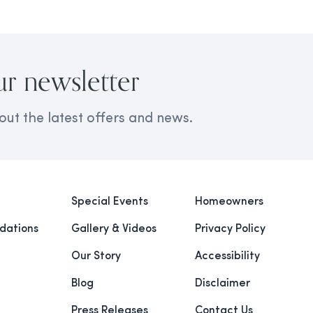
ur newsletter
out the latest offers and news.
Special Events
Homeowners
ations
Gallery & Videos
Privacy Policy
Our Story
Accessibility
Blog
Disclaimer
Press Releases
Contact Us