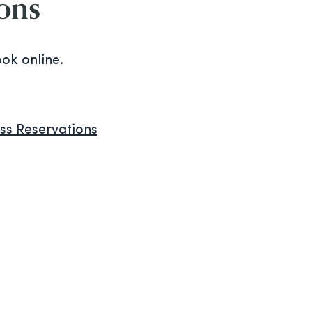
ions
ook online.
s Reservations