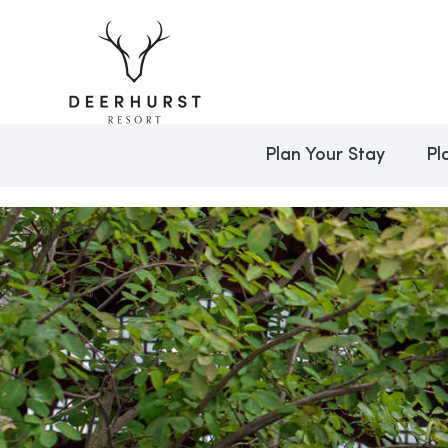
Plan Your Stay
Pl