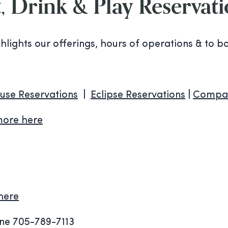
, Drink & Play Reservat
ghlights our offerings, hours of operations & to b
use Reservations
|
Eclipse Reservations
|
Compas
more here
here
e 705-789-7113