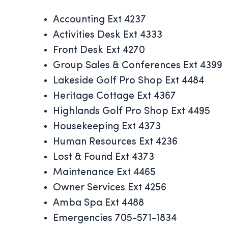
Accounting Ext 4237
Activities Desk Ext 4333
Front Desk Ext 4270
Group Sales & Conferences Ext 4399
Lakeside Golf Pro Shop Ext 4484
Heritage Cottage Ext 4367
Highlands Golf Pro Shop Ext 4495
Housekeeping Ext 4373
Human Resources Ext 4236
Lost & Found Ext 4373
Maintenance Ext 4465
Owner Services Ext 4256
Amba Spa Ext 4488
Emergencies 705-571-1834