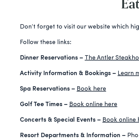
Eat
Don’t forget to visit our website which hi
Follow these links:
Dinner Reservations –
The Antler Steakho
Activity Information & Bookings –
Learn 
Spa Reservations –
Book here
Golf Tee Times –
Book online here
Concerts & Special Events
–
Book online 
Resort Departments & Information –
Phon