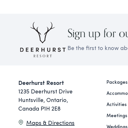
Sign up for o
Be the first to know ab
Packages
Deerhurst Resort
1235 Deerhurst Drive
Accommod
Huntsville, Ontario,
Activities
Canada P1H 2E8
Meetings
Maps & Directions
Weddings