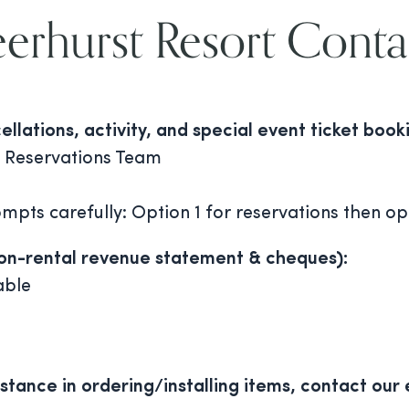
erhurst Resort Conta
lations, activity, and special event ticket book
 Reservations Team
mpts carefully: Option 1 for reservations then o
(on-rental revenue statement & cheques):
able
stance in ordering/installing items, contact our