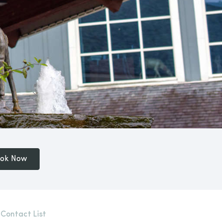
ok Now
 Contact List