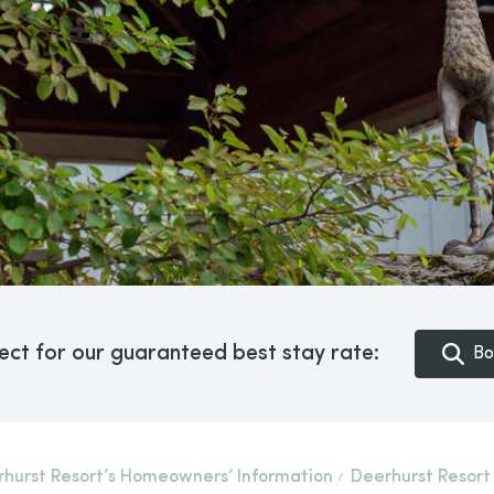
ect for our guaranteed best stay rate:
Bo
hurst Resort’s Homeowners’ Information
Deerhurst Resort