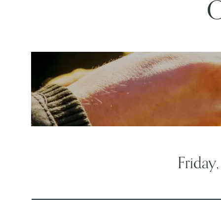
O
Friday