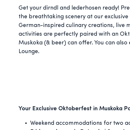
Get your dirndl and lederhosen ready! Prep
the breathtaking scenery at our exclusive 
German-inspired culinary creations, live 
activities are perfectly paired with an Ok
Muskoka (& beer) can offer. You can also
Lounge.
Your Exclusive Oktoberfest in Muskoka P
Weekend accommodations for two ad