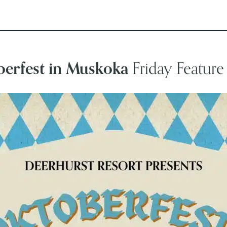
erfest in Muskoka
Friday Featur