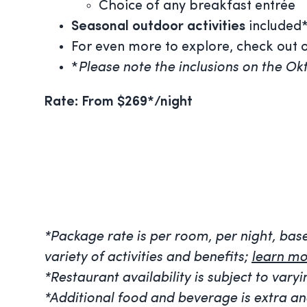
Choice of any breakfast entrée
Seasonal outdoor activities
included
For even more to explore, check out ot
*
Please note the inclusions on the Okt
Rate: From $269*/night
*Package rate is per room, per night, ba
variety of activities and benefits;
learn mo
*Restaurant availability is subject to va
*Additional food and beverage is extra an