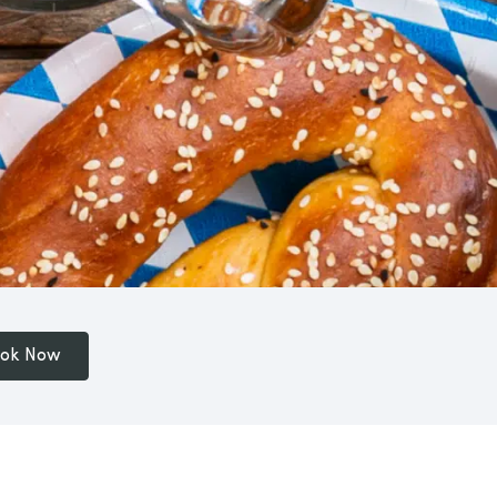
ok Now