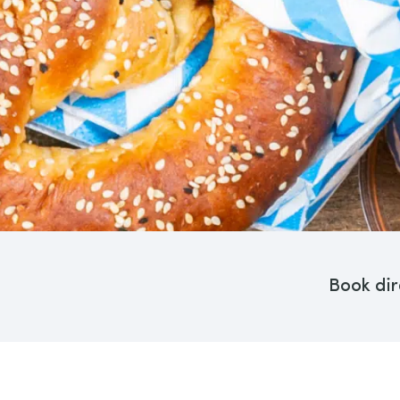
Book dir