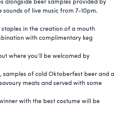
s alongside beer samples provided by
e sounds of live music from 7-10pm.
taples in the creation of a mouth
mbination with complimentary keg
okout where you’ll be welcomed by
, samples of cold Oktoberfest beer and a
of savoury meats and served with some
winner with the best costume will be