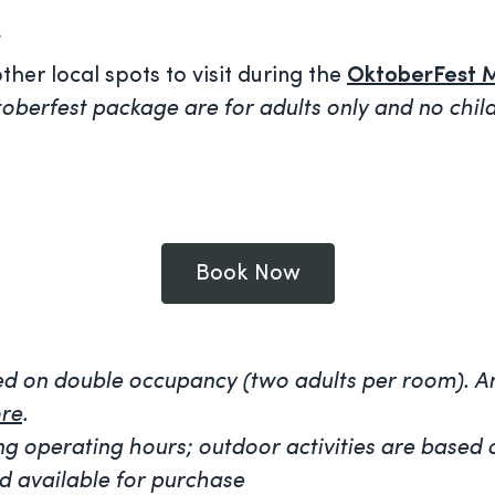
*
her local spots to visit during the
OktoberFest 
oberfest package are for adults only and no childr
Book Now
sed on double occupancy (two adults per room).
An
re
.
rying operating hours; outdoor activities are bas
d available for purchase