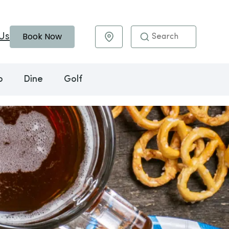
Book Now
Us
Maps & Directions
o
Dine
Golf