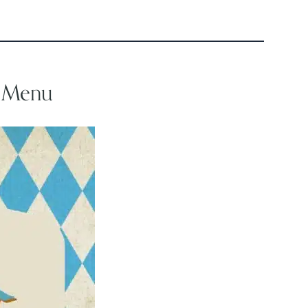
e Menu