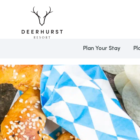
Plan Your Stay
Pl