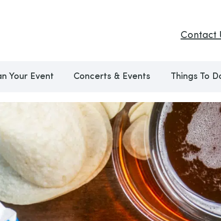
Contact 
an Your Event
Concerts & Events
Things To D