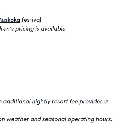
Muskoka
festival
en’s pricing is available
 additional nightly resort fee provides a
ed on weather and seasonal operating hours
.