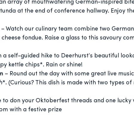
an array of mouthwatering German-inspired bite
unda at the end of conference hallway. Enjoy th
m
– Watch our culinary team combine two German s
cheese fondue. Raise a glass to this savoury co
n a self-guided hike to Deerhurst’s beautiful lo
py kettle chips*. Rain or shine!
pm
– Round out the day with some great live music
h
*. (Curious? This dish is made with two types 
 to don your Oktoberfest threads and one lucky 
pm with a festive prize