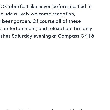
 Oktoberfest like never before, nestled in
nclude a lively welcome reception,
 beer garden. Of course all of these
e, entertainment, and relaxation that only
ishes Saturday evening at Compass Grill &