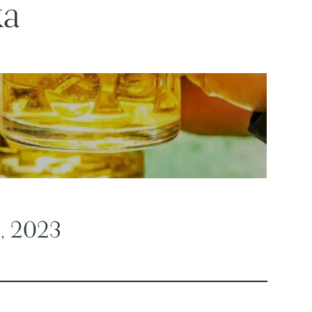
ka
2, 2023