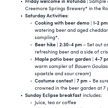
Friday welcome
in Rotunda
|
Sample 
Creemore Springs Brewery* in the Rot
Saturday
Activities:
Cooking with beer demo | 1-2 p
watering beer and aged cheddar 
sampling*.
Beer hike
| 2:30-4 pm
– Set out o
refreshing beer and a side of cris
Maple patio beer garden
| 4-7 
warm sampler of
Bauern Goulas
spaetzle and sour cream)
Costume contest | 7 pm
– Be sure
crowned in the beer garden at 7 
Sunday Eclipse breakfast
includes:
Juice, tea or coffee