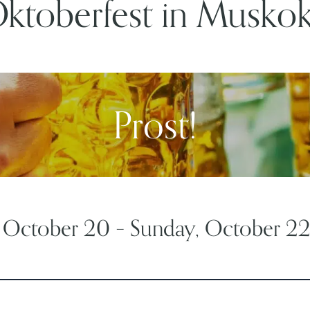
ktoberfest in Musko
Prost!
, October 20 – Sunday, October 2