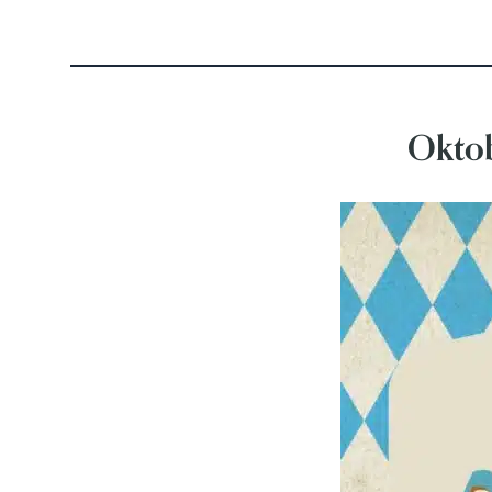
Oktob