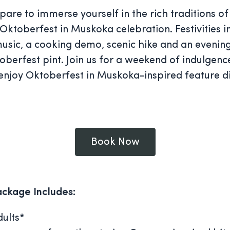
are to immerse yourself in the rich traditions of
Oktoberfest in Muskoka celebration. Festivities i
music, a cooking demo, scenic hike and an evening
toberfest pint. Join us for a weekend of indulgenc
 enjoy Oktoberfest in Muskoka-inspired feature d
Book Now
ackage Includes:
ults*