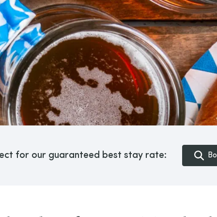
ect for our guaranteed best stay rate:
Bo