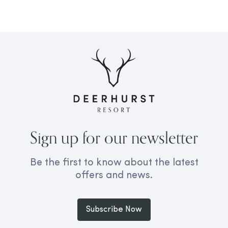
Sign up for our newsletter
Be the first to know about the latest
offers and news.
Subscribe Now