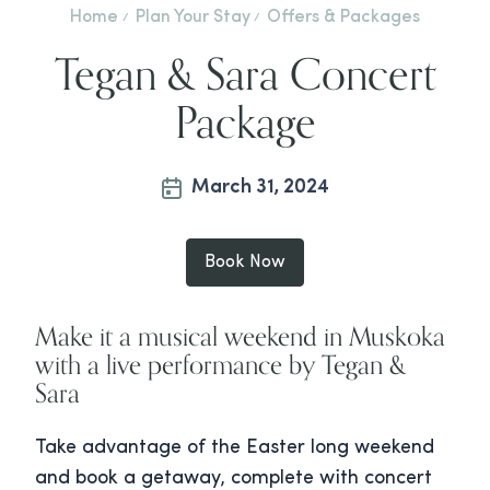
Home
Plan Your Stay
Offers & Packages
Tegan & Sara Concert
Package
March 31, 2024
Book Now
Make it a musical weekend in Muskoka
with a live performance by Tegan &
Sara
Take advantage of the Easter long weekend
and book a getaway, complete with concert