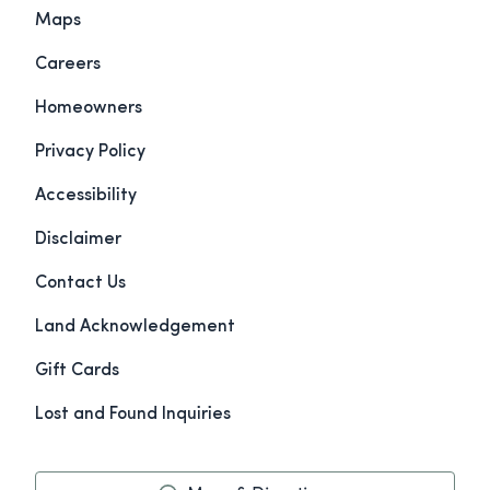
Maps
Careers
Homeowners
Privacy Policy
Accessibility
Disclaimer
Contact Us
Land Acknowledgement
Gift Cards
Lost and Found Inquiries