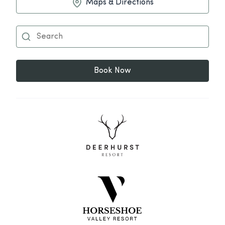
Maps & Directions
Book Now