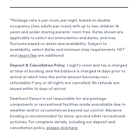
*Package rate is per room, per night, based on double
occupancy (two adults per room) with up to two children 18
years and under sharing parents’ room free. Rates shown are
applicable to select accommodation and dates, and may
fluctuate based on dates and availability. Subject to
availability, select dates and minimum stay requirements. HST
and
resort fee
are additional.
Deposit & Cancellation Policy
: 1 night’s room and tax is charged
at time of booking, and the balance is charged 14 days prior to
arrival at which time the entire amount becomes non-
refundable if any or all nights are cancelled. No refunds are
issued within 14 days of arrival.
Deerhurst Resort is not responsible for any package
components or recreational facilities made unavailable due to
weather and/or circumstances beyond our control. Advance
booking is recommended for show, spa and other recreational
activities. For complete details, including our deposit and
cancellation policy,
please click here
.