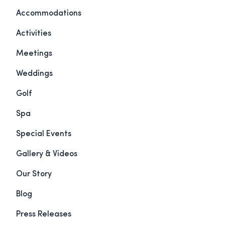
Accommodations
Activities
Meetings
Weddings
Golf
Spa
Special Events
Gallery & Videos
Our Story
Blog
Press Releases