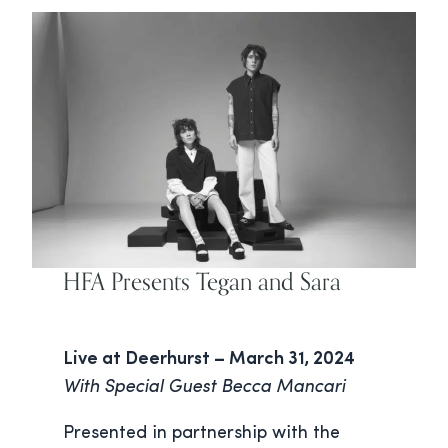
HFA Presents Tegan and Sara
Live at Deerhurst – March 31, 2024
With Special Guest Becca Mancari
Presented in partnership with the