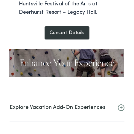
Huntsville Festival of the Arts at
Deerhurst Resort – Legacy Hall.
Concert Details
Enhance Your Experience
Explore Vacation Add-On Experiences