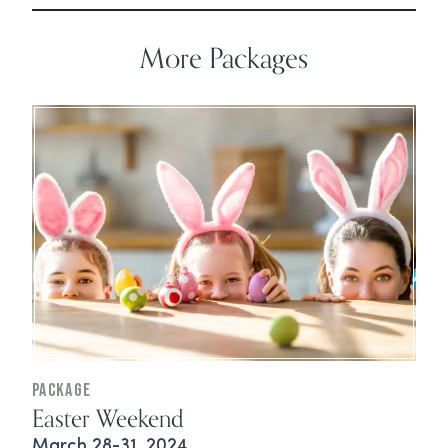
More Packages
Package
Easter Weekend
March 28-31, 2024