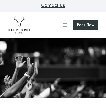
Contact Us
Book Now