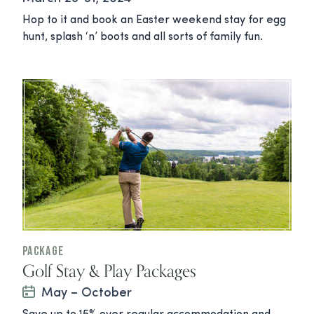
Hop to it and book an Easter weekend stay for egg
hunt, splash ‘n’ boots and all sorts of family fun.
Package
Golf Stay & Play Packages
May – October