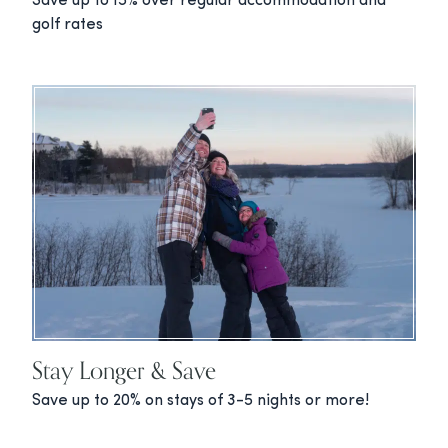
Save up to 15% over regular accommodation and
golf rates
Stay Longer & Save
Save up to 20% on stays of 3-5 nights or more!