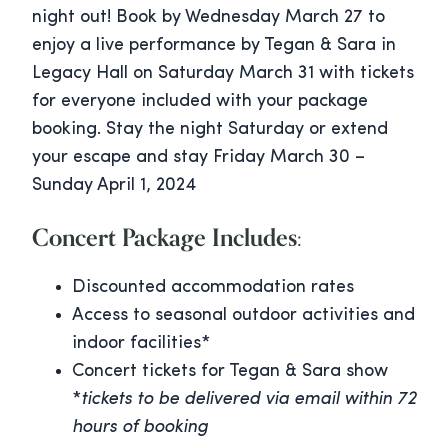
night out! Book by Wednesday March 27 to
enjoy a live performance by Tegan & Sara in
Legacy Hall on Saturday March 31 with tickets
for everyone included with your package
booking. Stay the night Saturday or extend
your escape and stay Friday March 30 –
Sunday April 1, 2024
Concert Package Includes:
Discounted accommodation rates
Access to seasonal outdoor activities and
indoor facilities*
Concert tickets for Tegan & Sara show
*
tickets to be delivered via email within 72
hours
of booking