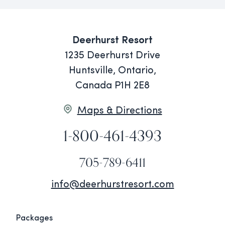
Deerhurst Resort
1235 Deerhurst Drive
Huntsville, Ontario,
Canada P1H 2E8
Maps & Directions
1-800-461-4393
705-789-6411
info@deerhurstresort.com
Packages