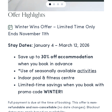
Offer Highlights
Winter Wins Offer – Limited Time Only
Ends November 11th
Stay Dates:
January 4 – March 12, 2026
Save up to
30% off accommodation
when you book in advance
*Use of seasonally available
activities
Indoor pool & fitness centre
Limited-time savings when you book with
promo code
WINTER1
Full payment is due at the time of booking. This offer is
non-
refundable
and non-cancellable
(no date changes). Blackout