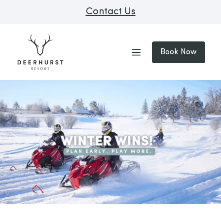
Contact Us
Book Now