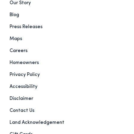
Our Story
Blog
Press Releases
Maps
Careers
Homeowners
Privacy Policy
Accessibility
Disclaimer
Contact Us
Land Acknowledgement