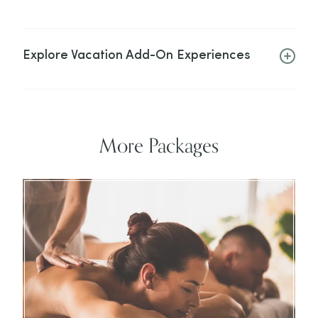
Explore Vacation Add-On Experiences
More Packages