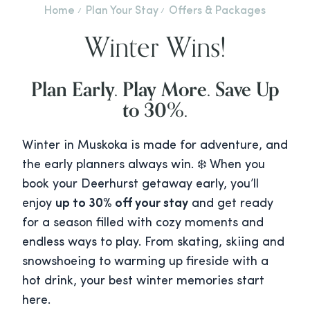
Home
Plan Your Stay
Offers & Packages
Winter Wins!
Plan Early. Play More. Save Up
to 30%.
Winter in Muskoka is made for adventure, and
the early planners always win. ❄️ When you
book your Deerhurst getaway early, you’ll
enjoy
up to 30% off your stay
and get ready
for a season filled with cozy moments and
endless ways to play. From skating, skiing and
snowshoeing to warming up fireside with a
hot drink, your best winter memories start
here.