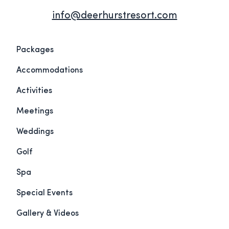
info@deerhurstresort.com
Packages
Accommodations
Activities
Meetings
Weddings
Golf
Spa
Special Events
Gallery & Videos