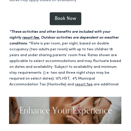
dates may apply based on availability.
Book Now
*These activities and other benefits are included with your
nightly
resort fee.
Outdoor activities are dependent on weather
conditions.
*Rate is per room, per night, based on double
occupancy (two adults per room) with up to two children 18
years and under sharing parents’ room free. Rates shown are
applicable to select accommodations and may fluctuate based
on dates and availability. Subject to availability and minimum
stay requirements. (i.e. two and three night stays may be
required on select dates). 13% HST, 4% Municipal
Accommodation Tax (Huntsville) and
resort fee
are additional.
Enhance Your Experience