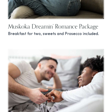
Muskoka Dreamin’ Romance Package
Breakfast for two, sweets and Prosecco included.