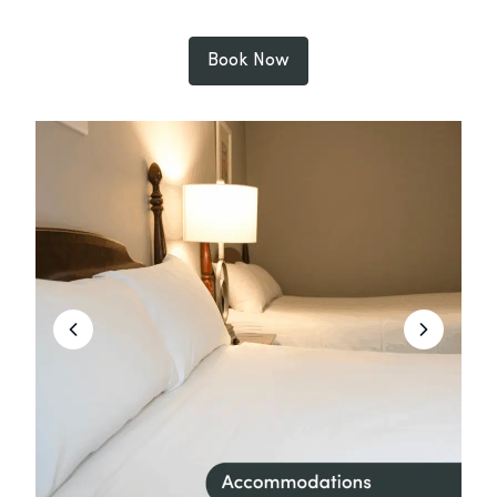
Book Now