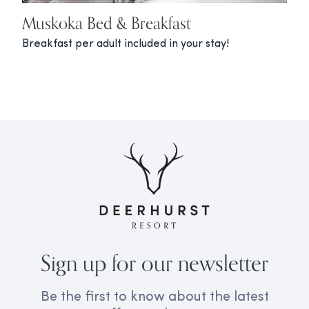
Muskoka Bed & Breakfast
Breakfast per adult included in your stay!
Sign up for our newsletter
Be the first to know about the latest