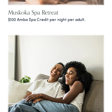
Muskoka Spa Retreat
$100 Amba Spa Credit per night per adult.