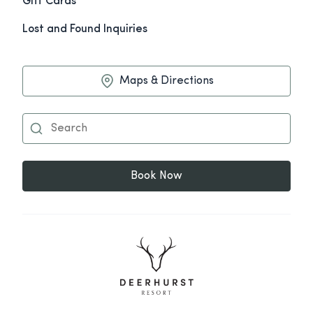
Gift Cards
Lost and Found Inquiries
Maps & Directions
Book Now