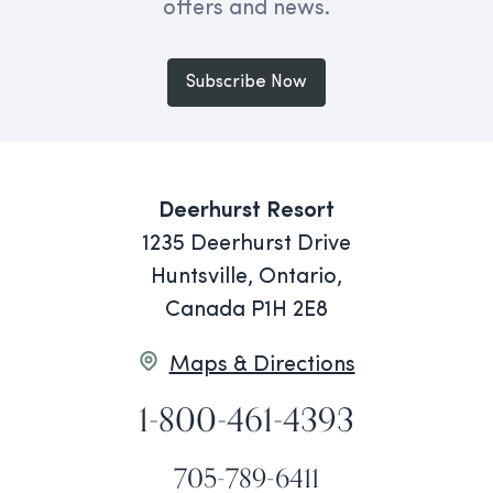
offers and news.
Subscribe Now
Deerhurst Resort
1235 Deerhurst Drive
Huntsville, Ontario,
Canada P1H 2E8
Maps & Directions
1-800-461-4393
705-789-6411