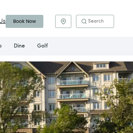
Book Now
Us
Maps & Directions
o
Dine
Golf