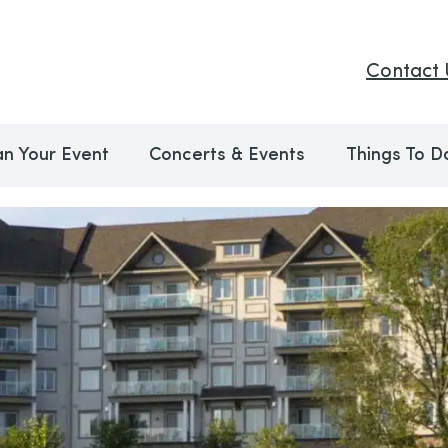
Contact 
an Your Event
Concerts & Events
Things To D