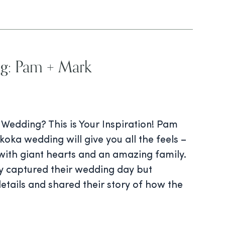
g: Pam + Mark
edding? This is Your Inspiration! Pam
ka wedding will give you all the feels –
with giant hearts and an amazing family.
ly captured their wedding day but
details and shared their story of how the