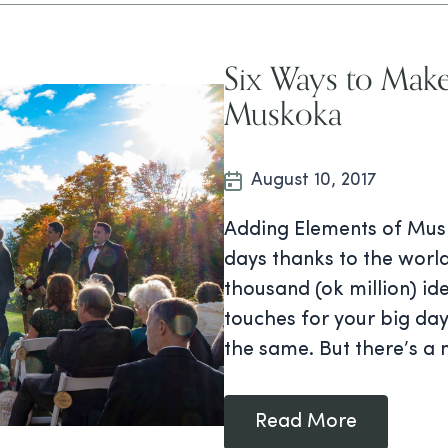
Six Ways to Mak
Muskoka
August 10, 2017
Adding Elements of Musk
days thanks to the world
thousand (ok million) i
touches for your big day.
the same. But there’s a 
Read More