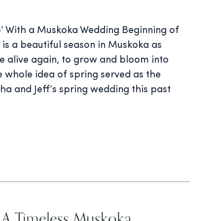
Do’ With a Muskoka Wedding Beginning of
is a beautiful season in Muskoka as
e alive again, to grow and bloom into
 whole idea of spring served as the
sha and Jeff’s spring wedding this past
 A Timeless Muskoka