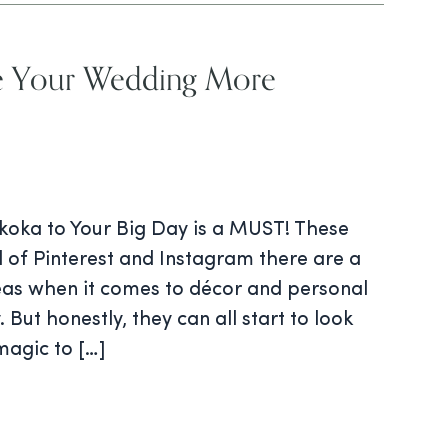
e Your Wedding More
oka to Your Big Day is a MUST! These
 of Pinterest and Instagram there are a
deas when it comes to décor and personal
 But honestly, they can all start to look
magic to […]