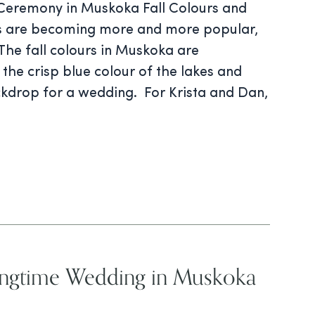
 Ceremony in Muskoka Fall Colours and
gs are becoming more and more popular,
The fall colours in Muskoka are
the crisp blue colour of the lakes and
ckdrop for a wedding. For Krista and Dan,
pringtime Wedding in Muskoka