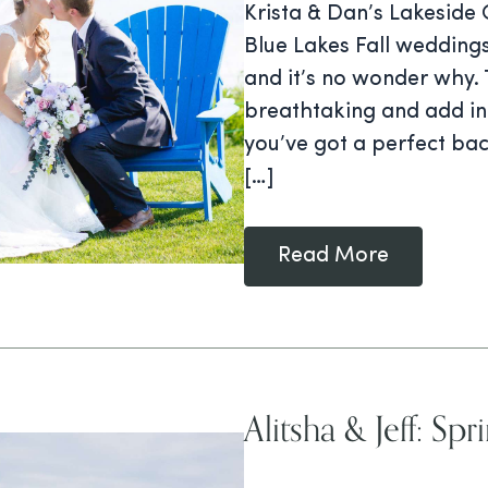
Krista & Dan’s Lakeside
Blue Lakes Fall weddin
and it’s no wonder why. 
breathtaking and add in 
you’ve got a perfect ba
[…]
Read More
Alitsha & Jeff: S