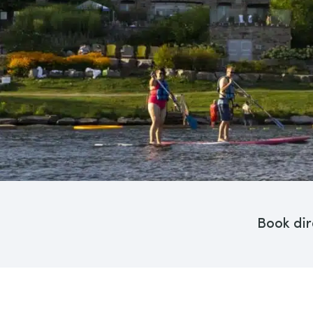
Book dir