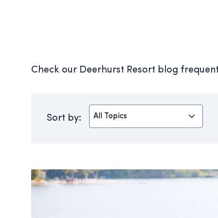
Check our Deerhurst Resort blog frequentl
Sort by: