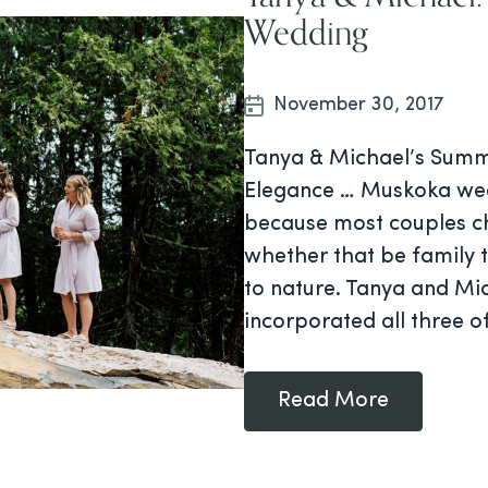
Wedding
November 30, 2017
Tanya & Michael’s Summ
Elegance … Muskoka wedd
because most couples ch
whether that be family t
to nature. Tanya and Mi
incorporated all three o
Read More