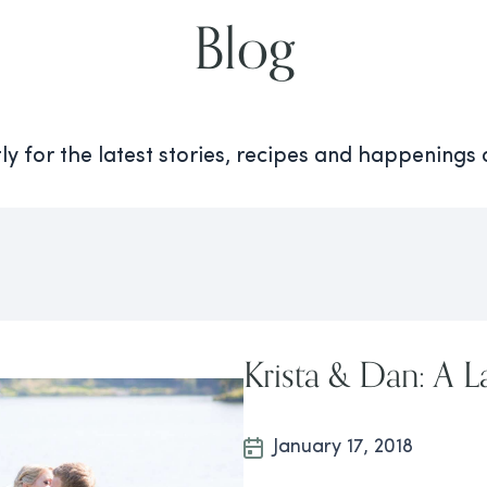
Blog
y for the latest stories, recipes and happenings
Krista & Dan: A 
January 17, 2018