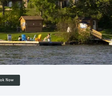
ok Now