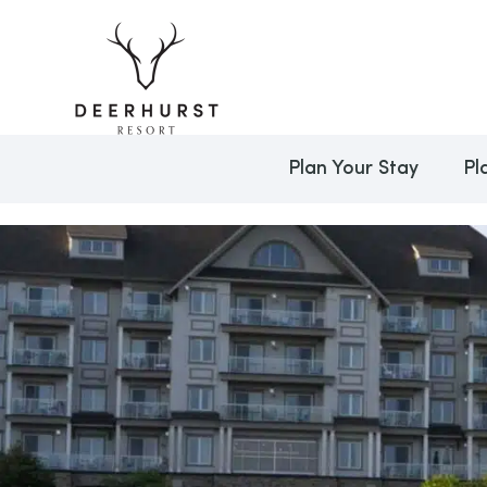
Plan Your Stay
Pl