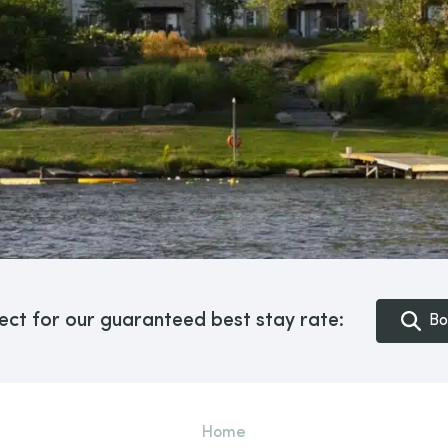
ect for our guaranteed best stay rate:
Bo
Home