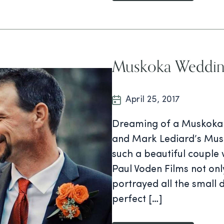
Muskoka Weddin
April 25, 2017
Dreaming of a Muskoka W
and Mark Lediard’s Musko
such a beautiful couple 
Paul Voden Films not on
portrayed all the small 
perfect […]