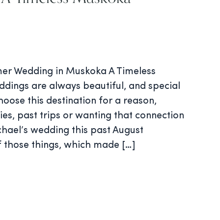
er Wedding in Muskoka A Timeless
ings are always beautiful, and special
oose this destination for a reason,
ies, past trips or wanting that connection
chael’s wedding this past August
f those things, which made […]