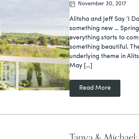
November 30, 2017
Alitsha and Jeff Say ‘I 
something new … Spring 
everything starts to com
something beautiful. The
underlying theme in Alit
May […]
Read More
Tanya & Michael: