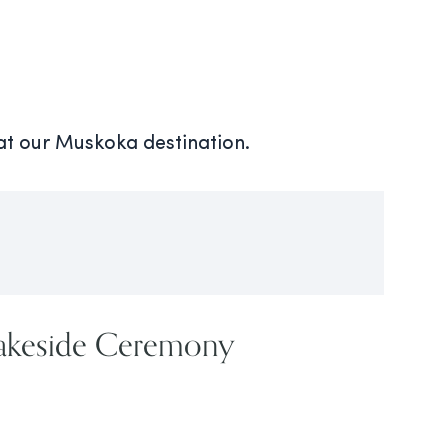
 at our Muskoka destination.
Lakeside Ceremony