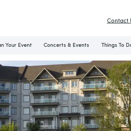
Contact 
an Your Event
Concerts & Events
Things To D