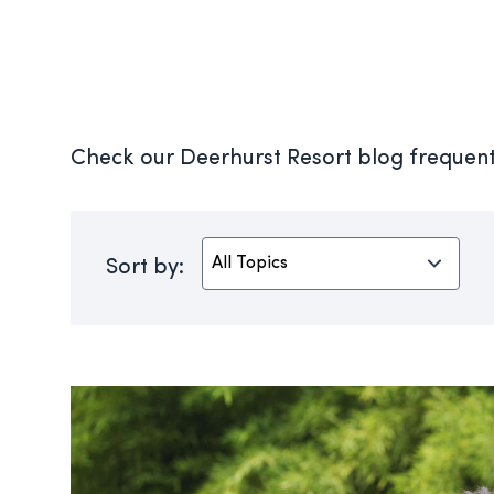
Check our Deerhurst Resort blog frequentl
Sort by: