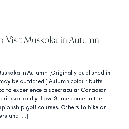
o Visit Muskoka in Autumn
Muskoka in Autumn [Originally published in
may be outdated.] Autumn colour buffs
ka to experience a spectacular Canadian
 crimson and yellow. Some come to tee
mpionship golf courses. Others to hike or
ers and […]