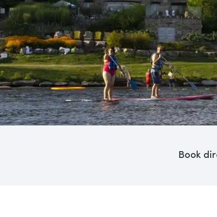
Book dir