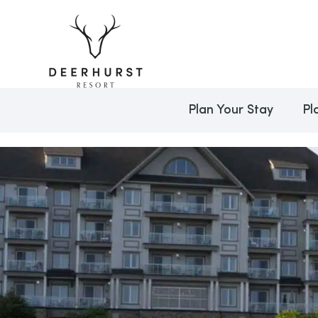
Plan Your Stay
Pl