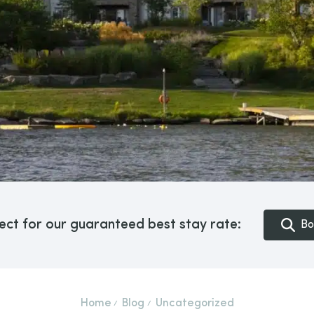
ect for our guaranteed best stay rate:
Bo
Home
Blog
Uncategorized