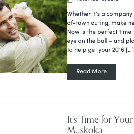
Whether it’s a company g
of-town outing, make ne
Now is the perfect time 
eye on the ball – and pl
to help get your 2016 […]
Read More
It’s Time for You
Muskoka