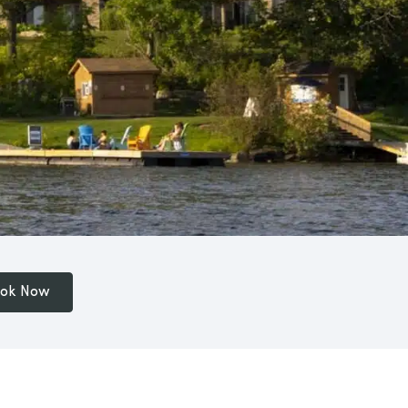
ok Now