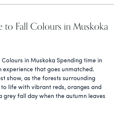
e to Fall Colours in Muskoka
ll Colours in Muskoka Spending time in
an experience that goes unmatched.
est show, as the forests surrounding
 to life with vibrant reds, oranges and
 a grey fall day when the autumn leaves