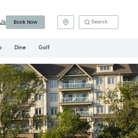
Book Now
Us
Maps & Directions
o
Dine
Golf