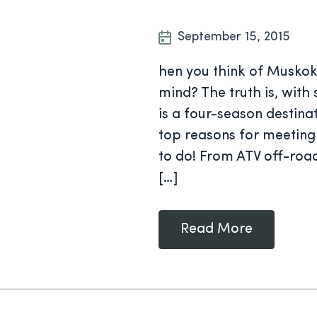
September 15, 2015
hen you think of Musko
mind? The truth is, with
is a four-season destina
top reasons for meeting i
to do! From ATV off-roa
[…]
Read More