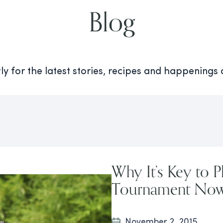
Blog
y for the latest stories, recipes and happenings
Why It’s Key to P
Tournament No
November 2, 2015