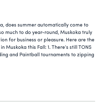
ka, does summer automatically come to
 so much to do year-round, Muskoka truly
tion for business or pleasure. Here are the
n Muskoka this Fall: 1. There’s still TONS
ding and Paintball tournaments to zipping