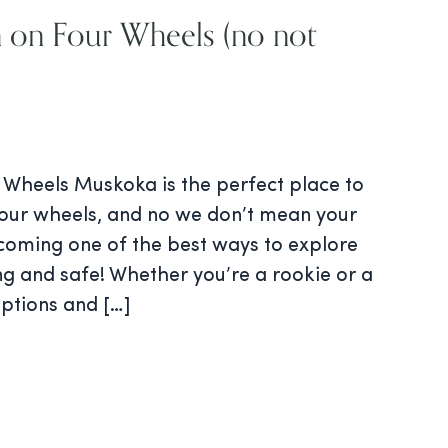
 on Four Wheels (no not
 Wheels Muskoka is the perfect place to
four wheels, and no we don’t mean your
ecoming one of the best ways to explore
ing and safe! Whether you’re a rookie or a
options and […]