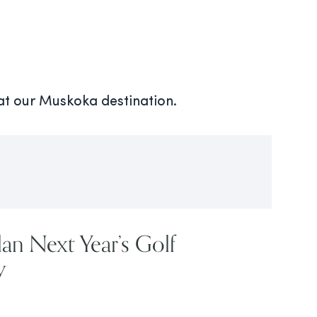
 at our Muskoka destination.
lan Next Year’s Golf
w