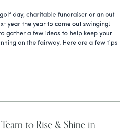
olf day, charitable fundraiser or an out-
xt year the year to come out swinging!
to gather a few ideas to help keep your
anning on the fairway. Here are a few tips
r Team to Rise & Shine in