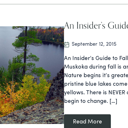
An Insider’s Guid
September 12, 2015
An Insider’s Guide to Fa
Muskoka during fall is 
Nature begins it’s great
pristine blue lakes come
yellows. There is NEVER
begin to change. […]
Read More