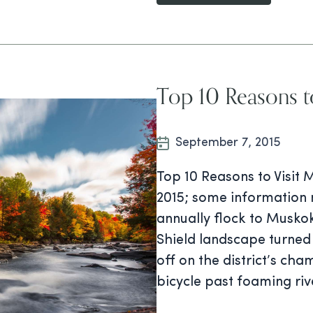
Top 10 Reasons t
September 7, 2015
Top 10 Reasons to Visit 
2015; some information 
annually flock to Musko
Shield landscape turned
off on the district’s cha
bicycle past foaming riv