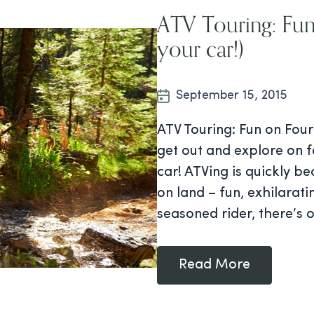
ATV Touring: Fun
your car!)
September 15, 2015
ATV Touring: Fun on Four
get out and explore on 
car! ATVing is quickly b
on land – fun, exhilarat
seasoned rider, there’s 
Read More