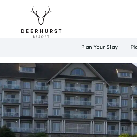
Plan Your Stay
Pl