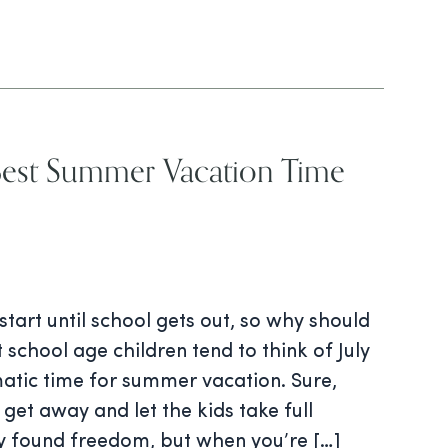
Best Summer Vacation Time
tart until school gets out, so why should
 school age children tend to think of July
atic time for summer vacation. Sure,
get away and let the kids take full
y found freedom, but when you’re […]