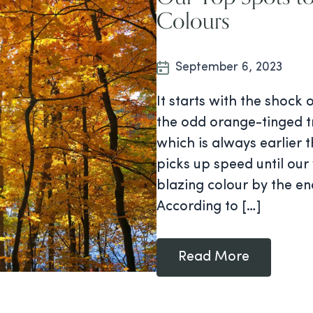
Colours
September 6, 2023
It starts with the shock 
the odd orange-tinged t
which is always earlier 
picks up speed until ou
blazing colour by the e
According to […]
Read More