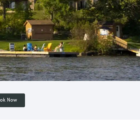
ok Now