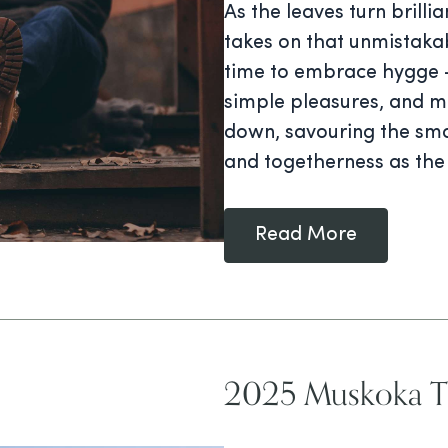
As the leaves turn brilli
takes on that unmistakab
time to embrace hygge —
simple pleasures, and me
down, savouring the sma
and togetherness as the
Read More
2025 Muskoka Tr