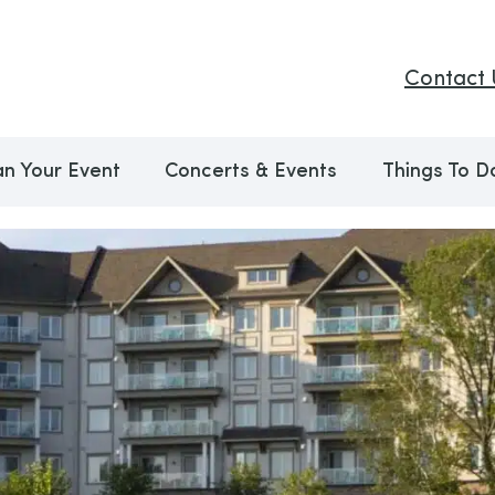
Contact 
an Your Event
Concerts & Events
Things To D