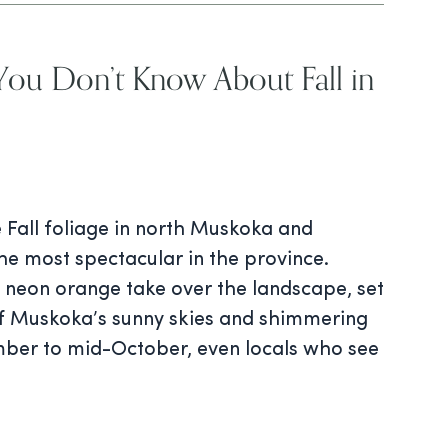
You Don’t Know About Fall in
 Fall foliage in north Muskoka and
he most spectacular in the province.
t neon orange take over the landscape, set
of Muskoka’s sunny skies and shimmering
ber to mid-October, even locals who see