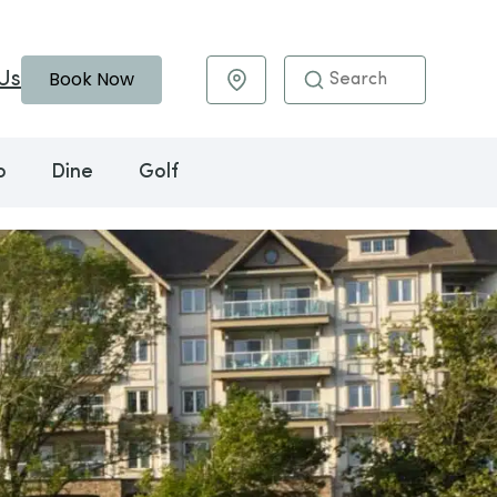
Book Now
Us
Maps & Directions
o
Dine
Golf