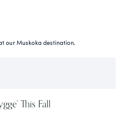
 at our Muskoka destination.
gge’ This Fall