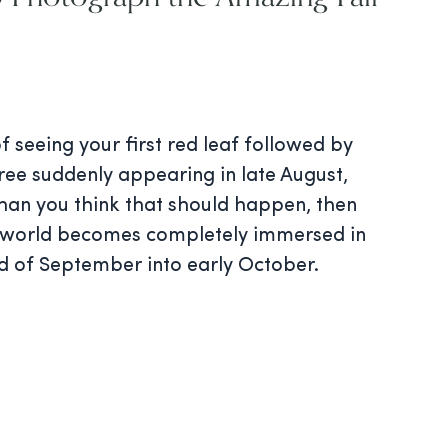
of seeing your first red leaf followed by
ree suddenly appearing in late August,
than you think that should happen, then
r world becomes completely immersed in
nd of September into early October.