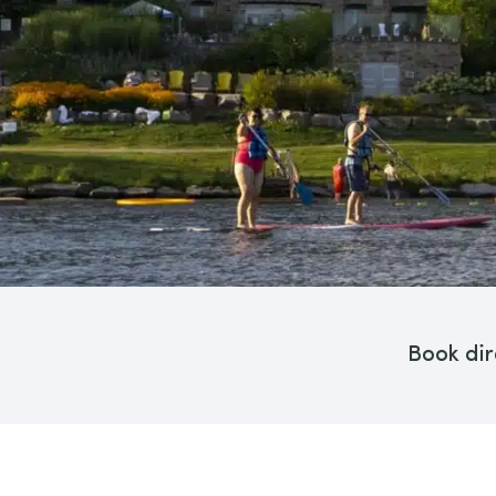
Book dir