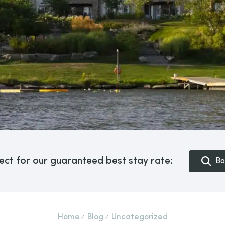
ect for our guaranteed best stay rate:
Bo
Home
Blog
Uncategorized