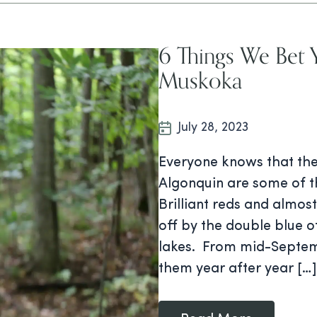
6 Things We Bet 
Muskoka
July 28, 2023
Everyone knows that the
Algonquin are some of t
Brilliant reds and almos
off by the double blue 
lakes. From mid-Septem
them year after year […]