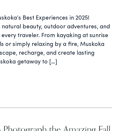
skoka’s Best Experiences in 2025!
 natural beauty, outdoor adventures, and
r every traveler. From kayaking at sunrise
ails or simply relaxing by a fire, Muskoka
Escape, recharge, and create lasting
skoka getaway to […]
 Photograph the Amazing Fall