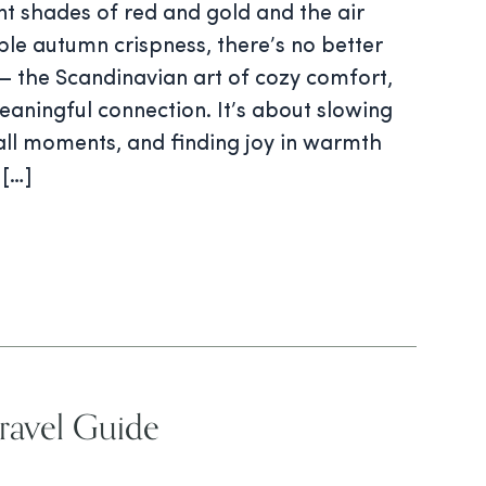
ant shades of red and gold and the air
le autumn crispness, there’s no better
 the Scandinavian art of cozy comfort,
aningful connection. It’s about slowing
ll moments, and finding joy in warmth
 […]
avel Guide