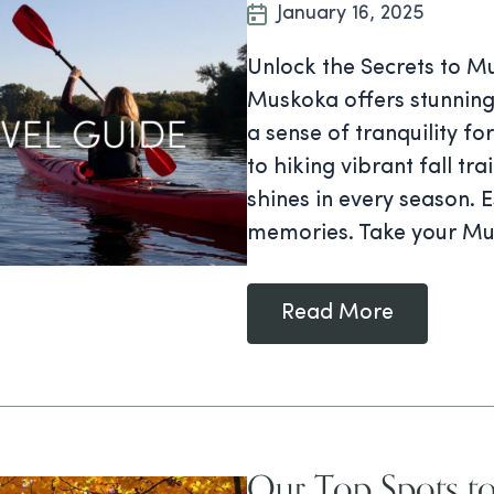
January 16, 2025
Unlock the Secrets to Mu
Muskoka offers stunning
a sense of tranquility fo
to hiking vibrant fall tr
shines in every season. 
memories. Take your Mu
Read More
Our Top Spots to