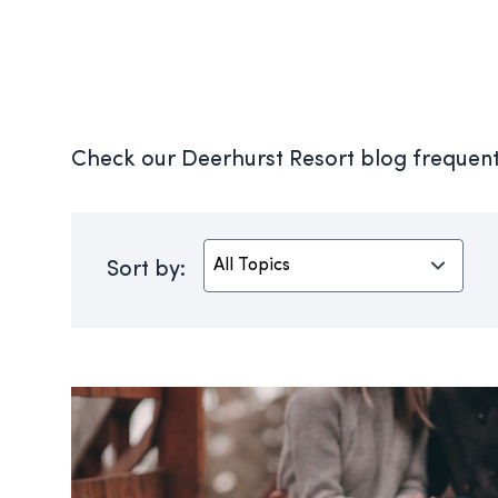
Check our Deerhurst Resort blog frequentl
Sort by: