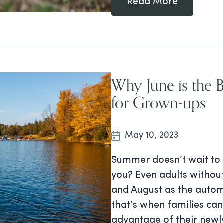
Read More
Why June is the 
for Grown-ups
May 10, 2023
Summer doesn’t wait to s
you? Even adults without
and August as the autom
that’s when families can 
advantage of their newl