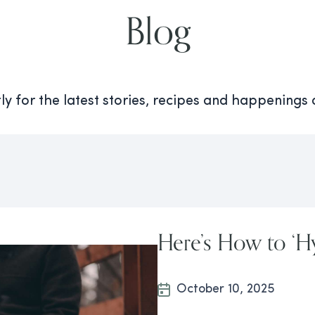
Blog
y for the latest stories, recipes and happenings
Here’s How to ‘Hy
October 10, 2025