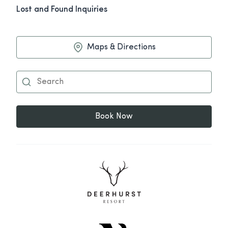
Lost and Found Inquiries
Maps & Directions
Book Now