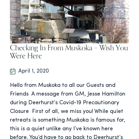
Checking In From Muskoka – Wish You
Were Here
April 1, 2020
Hello from Muskoka to all our Guests and
Friends A message from GM, Jesse Hamilton
during Deerhurst’s Covid-19 Precautionary
Closure First of all, we miss you! While quiet
retreats is something Muskoka is famous for,
this is a quiet unlike any I’ve known here
before. You’d have to go back to Deerhurst’s