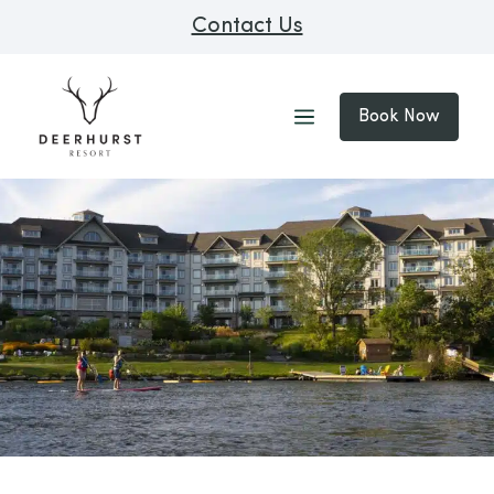
Contact Us
Book Now