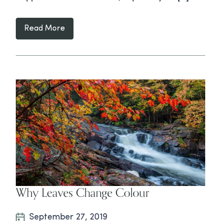
Read More
Why Leaves Change Colour
September 27, 2019