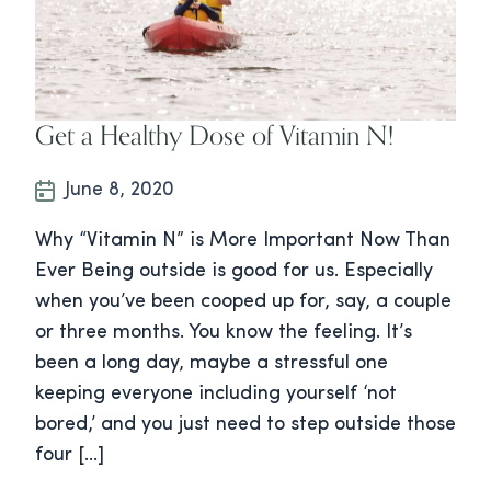
Get a Healthy Dose of Vitamin N!
June 8, 2020
Why “Vitamin N” is More Important Now Than
Ever Being outside is good for us. Especially
when you’ve been cooped up for, say, a couple
or three months. You know the feeling. It’s
been a long day, maybe a stressful one
keeping everyone including yourself ‘not
bored,’ and you just need to step outside those
four […]