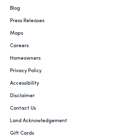
Blog
Press Releases
Maps
Careers
Homeowners
Privacy Policy
Accessibility
Disclaimer
Contact Us
Land Acknowledgement
Gift Cards