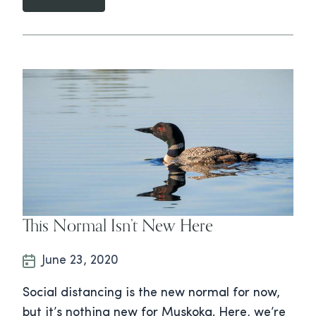
This Normal Isn’t New Here
June 23, 2020
Social distancing is the new normal for now,
but it’s nothing new for Muskoka. Here, we’re