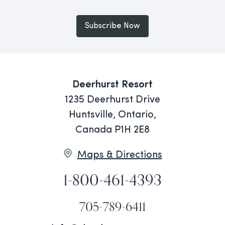
Subscribe Now
Deerhurst Resort
1235 Deerhurst Drive
Huntsville, Ontario,
Canada P1H 2E8
Maps & Directions
1-800-461-4393
705-789-6411