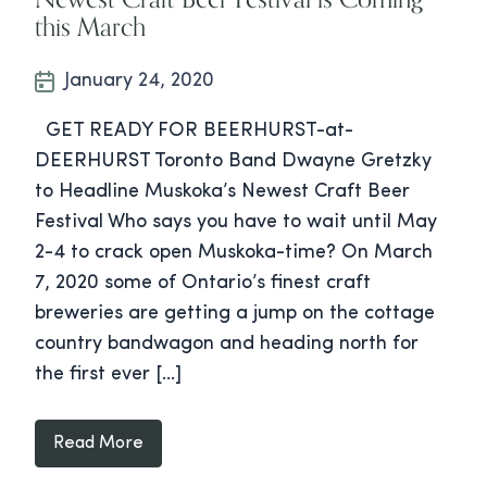
this March
January 24, 2020
GET READY FOR BEERHURST-at-
DEERHURST Toronto Band Dwayne Gretzky
to Headline Muskoka’s Newest Craft Beer
Festival Who says you have to wait until May
2-4 to crack open Muskoka-time? On March
7, 2020 some of Ontario’s finest craft
breweries are getting a jump on the cottage
country bandwagon and heading north for
the first ever […]
Read More