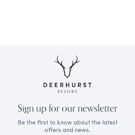
Sign up for our newsletter
Be the first to know about the latest
offers and news.