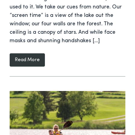
used to it. We take our cues from nature. Our
“screen time” is a view of the lake out the
window; our four walls are the forest. The
ceiling is a canopy of stars. And while face
masks and shunning handshakes […]
Read More