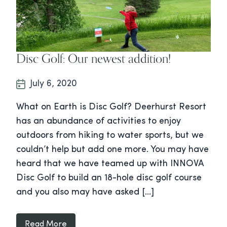
Disc Golf: Our newest addition!
July 6, 2020
What on Earth is Disc Golf? Deerhurst Resort
has an abundance of activities to enjoy
outdoors from hiking to water sports, but we
couldn’t help but add one more. You may have
heard that we have teamed up with INNOVA
Disc Golf to build an 18-hole disc golf course
and you also may have asked […]
Read More