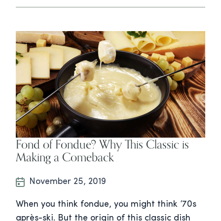
Fond of Fondue? Why This Classic is
Making a Comeback
November 25, 2019
When you think fondue, you might think ‘70s
après-ski. But the origin of this classic dish