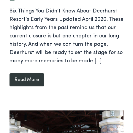
Six Things You Didn’t Know About Deerhurst
Resort’s Early Years Updated April 2020. These
highlights from the past remind us that our
current closure is but one chapter in our long
history. And when we can turn the page,
Deerhurst will be ready to set the stage for so
many more memories to be made […]
Read More