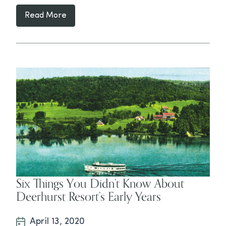
Read More
Six Things You Didn’t Know About
Deerhurst Resort’s Early Years
April 13, 2020