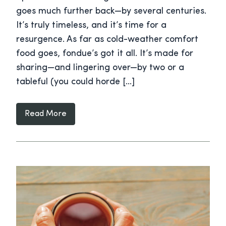
goes much further back—by several centuries.
It’s truly timeless, and it’s time for a
resurgence. As far as cold-weather comfort
food goes, fondue’s got it all. It’s made for
sharing—and lingering over—by two or a
tableful (you could horde […]
Read More