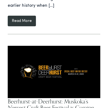
earlier history when […]
Read More
Beerhurst-at-Deerhurst: Muskoka’s
Newest Craft Beer Festival is Coming