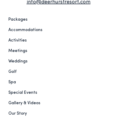
info@deerhurstresort.com
Packages
Accommodations
Activities
Meetings
Weddings
Golf
Spa
Special Events
Gallery & Videos
Our Story