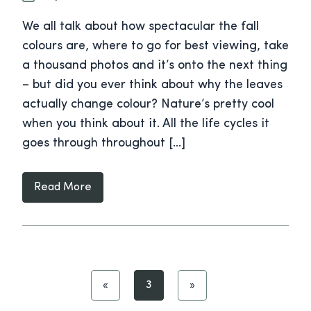
We all talk about how spectacular the fall
colours are, where to go for best viewing, take
a thousand photos and it’s onto the next thing
– but did you ever think about why the leaves
actually change colour? Nature’s pretty cool
when you think about it. All the life cycles it
goes through throughout […]
Read More
«
3
»