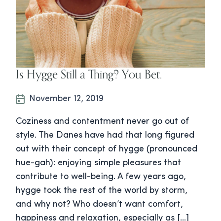
Is Hygge Still a Thing? You Bet.
November 12, 2019
Coziness and contentment never go out of
style. The Danes have had that long figured
out with their concept of hygge (pronounced
hue-gah): enjoying simple pleasures that
contribute to well-being. A few years ago,
hygge took the rest of the world by storm,
and why not? Who doesn’t want comfort,
happiness and relaxation, especially as […]