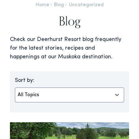
Home
Blog
Uncategorized
Blog
Check our Deerhurst Resort blog frequently
for the latest stories, recipes and
happenings at our Muskoka destination.
Sort by: