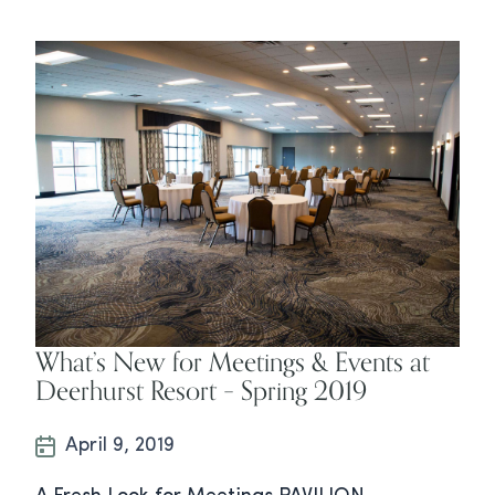
What’s New for Meetings & Events at
Deerhurst Resort – Spring 2019
April 9, 2019