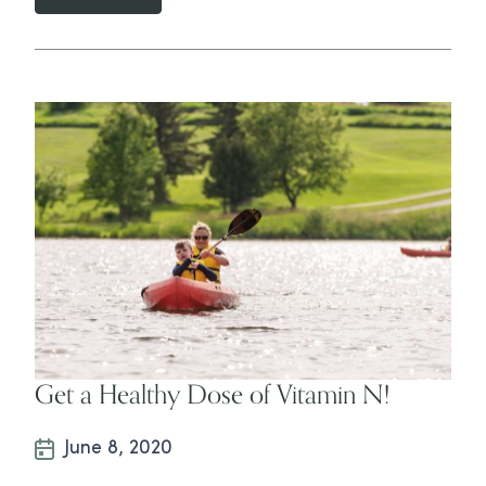
Get a Healthy Dose of Vitamin N!
June 8, 2020