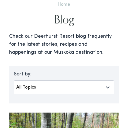
Home
Blog
Check our Deerhurst Resort blog frequently
for the latest stories, recipes and
happenings at our Muskoka destination.
Sort by: