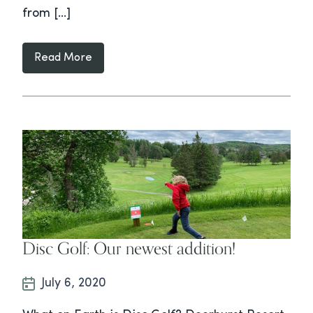
from […]
Read More
Disc Golf: Our newest addition!
July 6, 2020