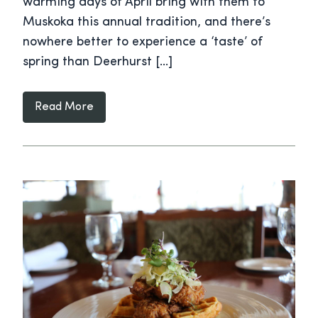
warming days of April bring with them to
Muskoka this annual tradition, and there’s
nowhere better to experience a ‘taste’ of
spring than Deerhurst […]
Read More