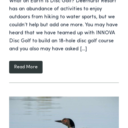
What on Earth is Disc Golf? Deerhurst Resort
has an abundance of activities to enjoy
outdoors from hiking to water sports, but we
couldn’t help but add one more. You may have
heard that we have teamed up with INNOVA
Disc Golf to build an 18-hole disc golf course
and you also may have asked […]
Read More