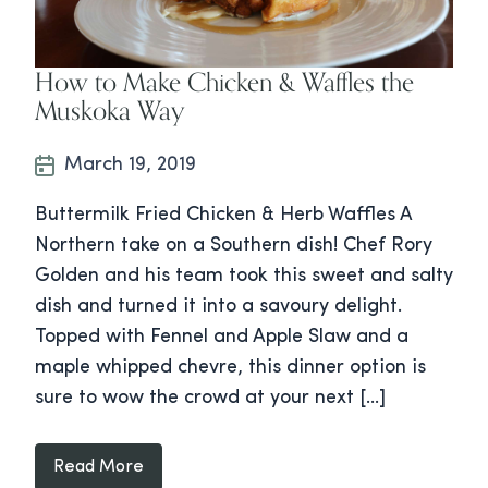
How to Make Chicken & Waffles the
Muskoka Way
March 19, 2019
Buttermilk Fried Chicken & Herb Waffles A
Northern take on a Southern dish! Chef Rory
Golden and his team took this sweet and salty
dish and turned it into a savoury delight.
Topped with Fennel and Apple Slaw and a
maple whipped chevre, this dinner option is
sure to wow the crowd at your next […]
Read More