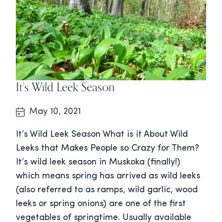
It’s Wild Leek Season
May 10, 2021
It’s Wild Leek Season What is it About Wild
Leeks that Makes People so Crazy for Them?
It’s wild leek season in Muskoka (finally!)
which means spring has arrived as wild leeks
(also referred to as ramps, wild garlic, wood
leeks or spring onions) are one of the first
vegetables of springtime. Usually available