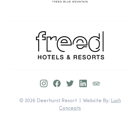
© 2026 Deerhurst Resort | Website By:
Lush
Concepts