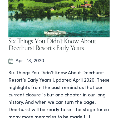
Six Things You Didn’t Know About
Deerhurst Resort’s Early Years
April 13, 2020
Six Things You Didn’t Know About Deerhurst
Resort’s Early Years Updated April 2020. These
highlights from the past remind us that our
current closure is but one chapter in our long
history. And when we can turn the page,
Deerhurst will be ready to set the stage for so
many more memories to be made […]