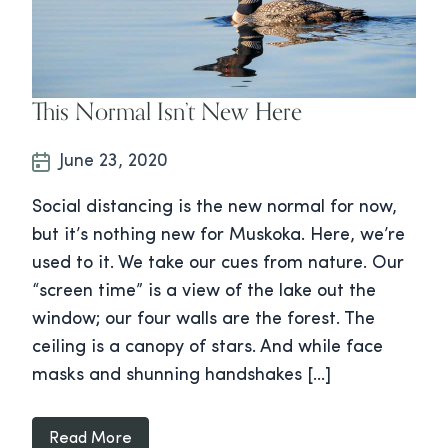
This Normal Isn’t New Here
June 23, 2020
Social distancing is the new normal for now,
but it’s nothing new for Muskoka. Here, we’re
used to it. We take our cues from nature. Our
“screen time” is a view of the lake out the
window; our four walls are the forest. The
ceiling is a canopy of stars. And while face
masks and shunning handshakes […]
Read More