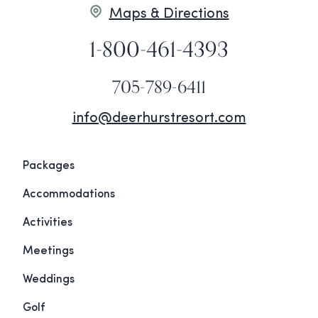
Maps & Directions
1-800-461-4393
705-789-6411
info@deerhurstresort.com
Packages
Accommodations
Activities
Meetings
Weddings
Golf