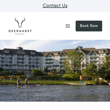
Contact Us
Book Now