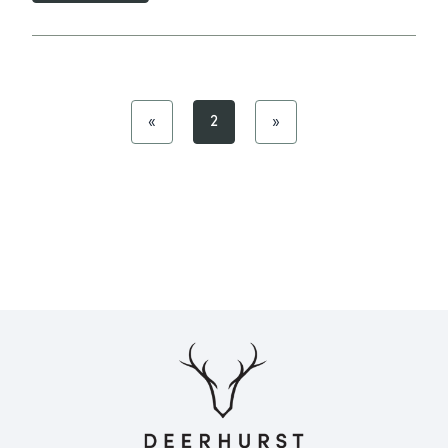
«
2
»