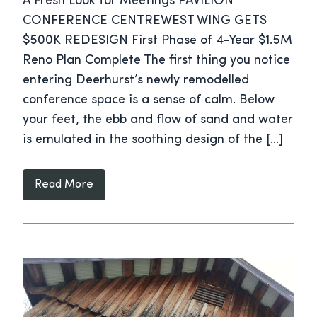
A Fresh Look for Meetings PAVILION
CONFERENCE CENTREWEST WING GETS
$500K REDESIGN First Phase of 4-Year $1.5M
Reno Plan Complete The first thing you notice
entering Deerhurst’s newly remodelled
conference space is a sense of calm. Below
your feet, the ebb and flow of sand and water
is emulated in the soothing design of the […]
Read More