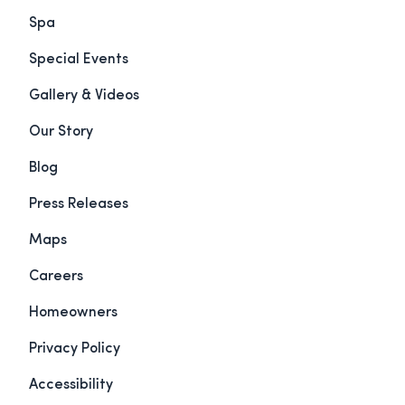
Spa
Special Events
Gallery & Videos
Our Story
Blog
Press Releases
Maps
Careers
Homeowners
Privacy Policy
Accessibility