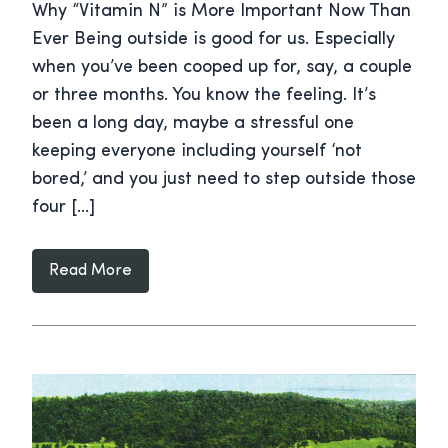
Why “Vitamin N” is More Important Now Than
Ever Being outside is good for us. Especially
when you’ve been cooped up for, say, a couple
or three months. You know the feeling. It’s
been a long day, maybe a stressful one
keeping everyone including yourself ‘not
bored,’ and you just need to step outside those
four […]
Read More