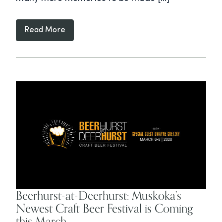
Read More
Beerhurst-at-Deerhurst: Muskoka’s
Newest Craft Beer Festival is Coming
this March