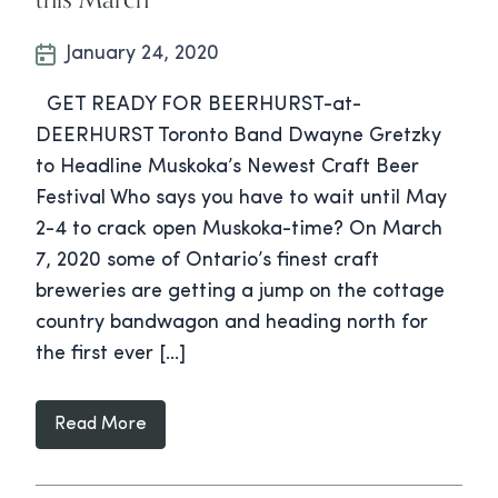
January 24, 2020
GET READY FOR BEERHURST-at-
DEERHURST Toronto Band Dwayne Gretzky
to Headline Muskoka’s Newest Craft Beer
Festival Who says you have to wait until May
2-4 to crack open Muskoka-time? On March
7, 2020 some of Ontario’s finest craft
breweries are getting a jump on the cottage
country bandwagon and heading north for
the first ever […]
Read More