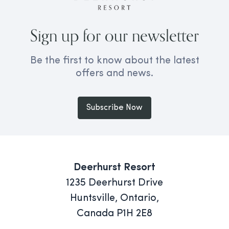
Sign up for our newsletter
Be the first to know about the latest
offers and news.
Subscribe Now
Deerhurst Resort
1235 Deerhurst Drive
Huntsville, Ontario,
Canada P1H 2E8