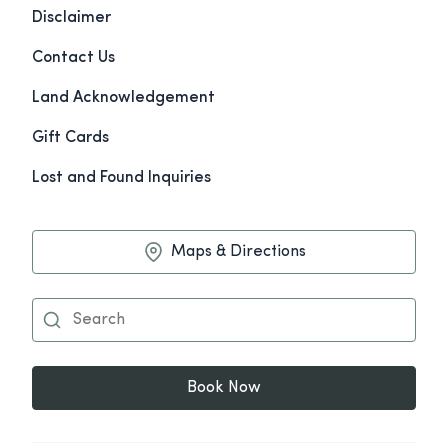
Disclaimer
Contact Us
Land Acknowledgement
Gift Cards
Lost and Found Inquiries
Maps & Directions
Book Now