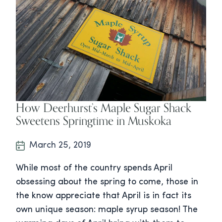
How Deerhurst’s Maple Sugar Shack
Sweetens Springtime in Muskoka
March 25, 2019
While most of the country spends April
obsessing about the spring to come, those in
the know appreciate that April is in fact its
own unique season: maple syrup season! The