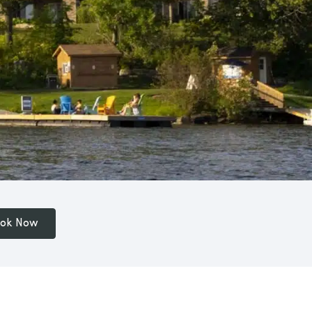
ok Now