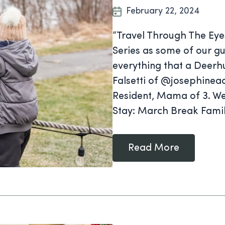
February 22, 2024
“Travel Through The Eye
Series as some of our gu
everything that a Deerhu
Falsetti of @josephineac
Resident, Mama of 3. We
Stay: March Break Famil
Read More