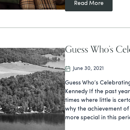
Read More
Guess Who’s Cele
June 30, 2021
Guess Who’s Celebrating
Kennedy If the past year 
times where little is cer
why the achievement of 
more special in this per