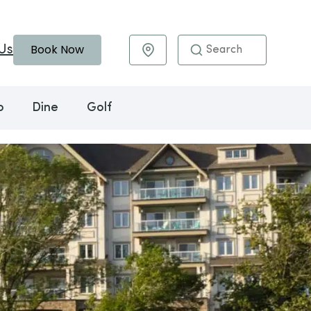
Book Now
Us
Maps & Directions
o
Dine
Golf