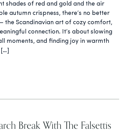
ant shades of red and gold and the air
le autumn crispness, there’s no better
 the Scandinavian art of cozy comfort,
aningful connection. It’s about slowing
ll moments, and finding joy in warmth
 […]
rch Break With The Falsettis