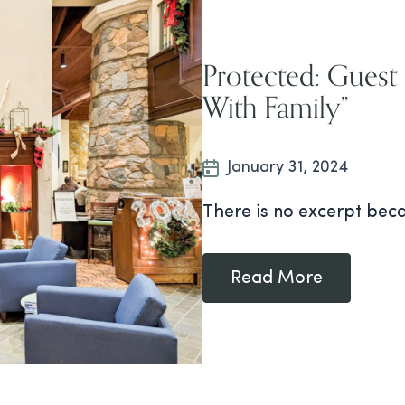
Protected: Guest
With Family”
January 31, 2024
There is no excerpt beca
Read More