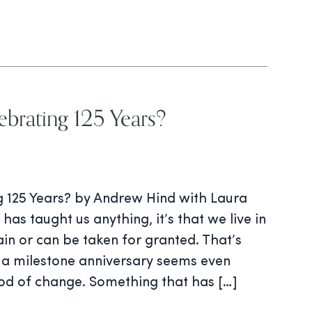
brating 125 Years?
 125 Years? by Andrew Hind with Laura
has taught us anything, it’s that we live in
tain or can be taken for granted. That’s
a milestone anniversary seems even
iod of change. Something that has […]