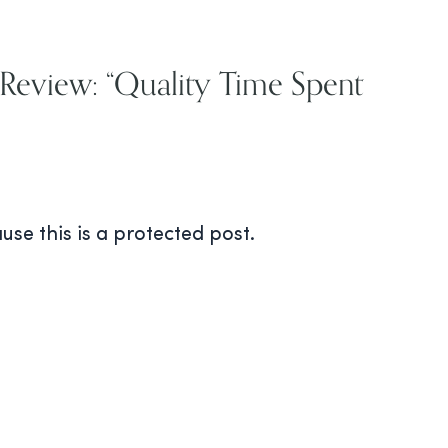
 Review: “Quality Time Spent
use this is a protected post.