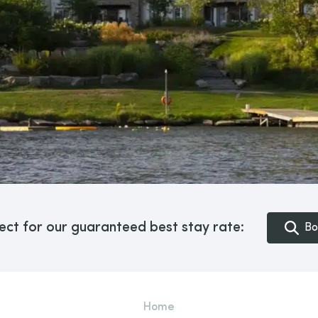
ect for our guaranteed best stay rate:
Bo
Home