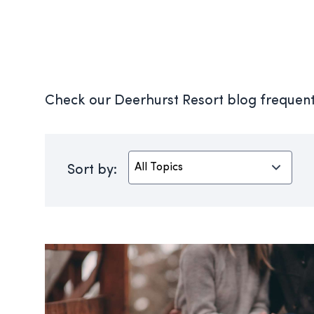
Check our Deerhurst Resort blog frequentl
Sort by: