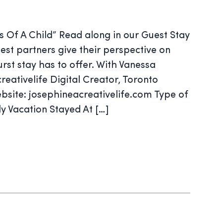
s Of A Child” Read along in our Guest Stay
est partners give their perspective on
rst stay has to offer. With Vanessa
reativelife Digital Creator, Toronto
bsite: josephineacreativelife.com Type of
y Vacation Stayed At […]