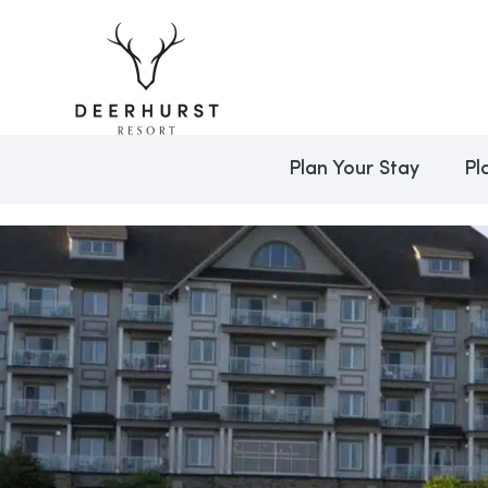
Plan Your Stay
Pl