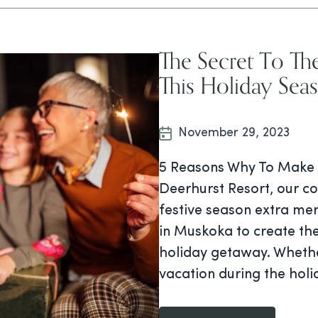
The Secret To Th
This Holiday Sea
November 29, 2023
5 Reasons Why To Make 
Deerhurst Resort, our c
festive season extra me
in Muskoka to create the
holiday getaway. Whethe
vacation during the holi