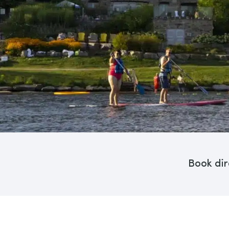
Book dir