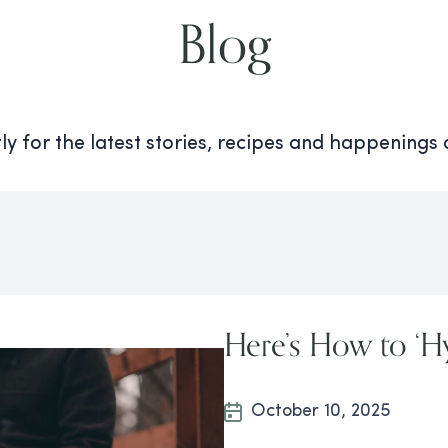
Blog
y for the latest stories, recipes and happenings
Here’s How to ‘Hy
October 10, 2025