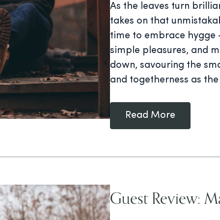
As the leaves turn brilli
takes on that unmistakab
time to embrace hygge —
simple pleasures, and me
down, savouring the sma
and togetherness as the
Read More
Guest Review: Ma