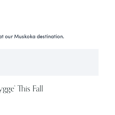
 at our Muskoka destination.
gge’ This Fall