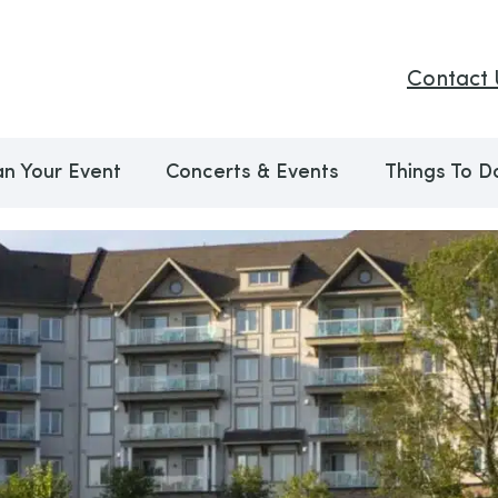
Contact 
an Your Event
Concerts & Events
Things To D