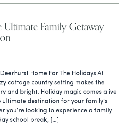
e Ultimate Family Getaway
son
Deerhurst Home For The Holidays At
ozy cottage country setting makes the
rry and bright. Holiday magic comes alive
 ultimate destination for your family’s
r you’re looking to experience a family
day school break, […]